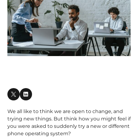
We all like to think we are open to change, and
trying new things. But think how you might feel if
you were asked to suddenly try a new or different
phone operating system?