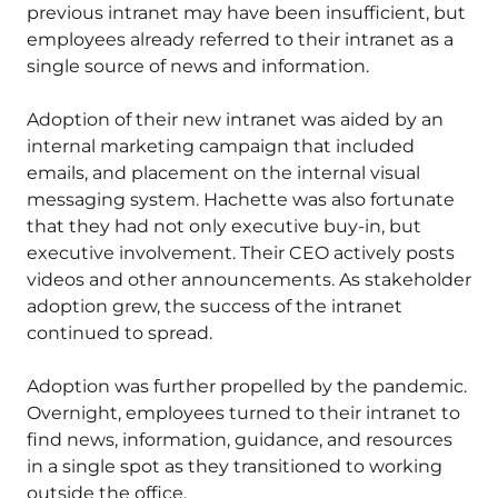
previous intranet may have been insufficient, but
employees already referred to their intranet as a
single source of news and information.
Adoption of their new intranet was aided by an
internal marketing campaign that included
emails, and placement on the internal visual
messaging system. Hachette was also fortunate
that they had not only executive buy-in, but
executive involvement. Their CEO actively posts
videos and other announcements. As stakeholder
adoption grew, the success of the intranet
continued to spread.
Adoption was further propelled by the pandemic.
Overnight, employees turned to their intranet to
find news, information, guidance, and resources
in a single spot as they transitioned to working
outside the office.