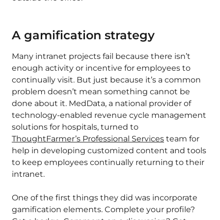
A gamification strategy
Many intranet projects fail because there isn’t
enough activity or incentive for employees to
continually visit. But just because it’s a common
problem doesn’t mean something cannot be
done about it. MedData, a national provider of
technology-enabled revenue cycle management
solutions for hospitals, turned to
ThoughtFarmer’s Professional Services
team for
help in developing customized content and tools
to keep employees continually returning to their
intranet.
One of the first things they did was incorporate
gamification elements. Complete your profile?