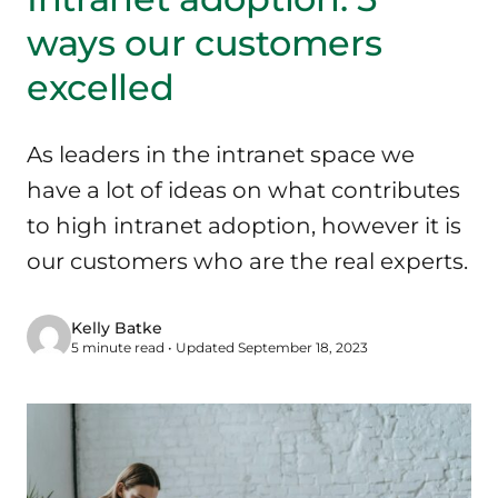
ways our customers
excelled
As leaders in the intranet space we
have a lot of ideas on what contributes
to high intranet adoption, however it is
our customers who are the real experts.
Kelly Batke
5 minute read • Updated September 18, 2023