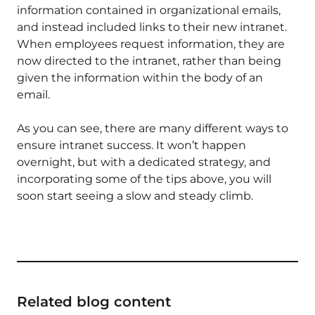
information contained in organizational emails,
and instead included links to their new intranet.
When employees request information, they are
now directed to the intranet, rather than being
given the information within the body of an
email.
As you can see, there are many different ways to
ensure intranet success. It won’t happen
overnight, but with a dedicated strategy, and
incorporating some of the tips above, you will
soon start seeing a slow and steady climb.
Related blog content