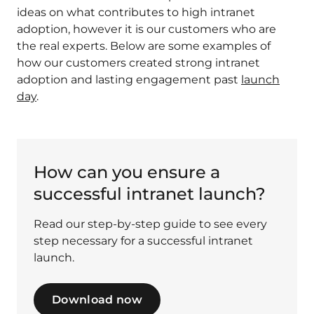
ideas on what contributes to high intranet
adoption, however it is our customers who are
the real experts. Below are some examples of
how our customers created strong intranet
adoption and lasting engagement past
launch
day
.
How can you ensure a
successful intranet launch?
Read our step-by-step guide to see every
step necessary for a successful intranet
launch.
Download now