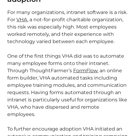
For many organizations, intranet software is a risk.
For
VHA
, a not-for-profit charitable organization,
this risk was especially high. Most employees
worked remotely, and their experience with
technology varied between each employee.
One of the first things VHA did was to automate
many employee forms onto their intranet.
Through ThoughtFarmer’s
FormFlow
, an online
form builder, VHA automated tasks including
employee training modules, and communication
requests. Having forms automated through an
intranet is particularly useful for organizations like
VHA, who have dispersed and remote
employees.
To further encourage adoption VHA initiated an