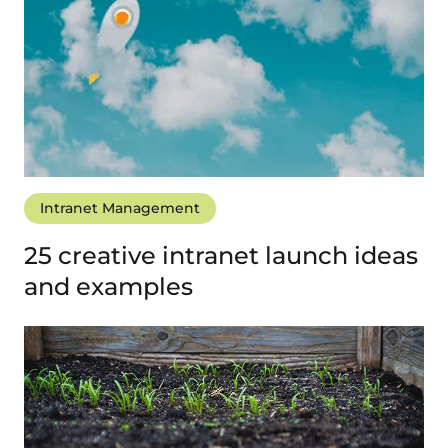
Intranet Management
25 creative intranet launch ideas
and examples