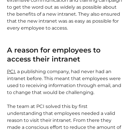
extensive communication and training campaign
to get the word out as widely as possible about
the benefits of a new intranet. They also ensured
that the new intranet was as easy as possible for
every employee to access.
A reason for employees to
access their intranet
PCI
, a publishing company, had never had an
intranet before. This meant that employees were
used to receiving information through email, and
to change that would be challenging.
The team at PCI solved this by first
understanding that employees needed a valid
reason to visit their intranet. From there they
made a conscious effort to reduce the amount of