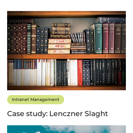
Intranet Management
Case study: Lenczner Slaght