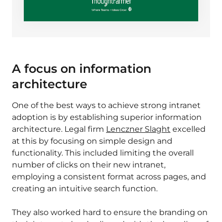
A focus on information
architecture
One of the best ways to achieve strong intranet
adoption is by establishing superior
information
architecture
. Legal firm
Lenczner Slaght
excelled
at this by focusing on simple design and
functionality. This included limiting the overall
number of clicks on their new intranet,
employing a consistent format across pages, and
creating an intuitive search function.
They also worked hard to ensure the branding on