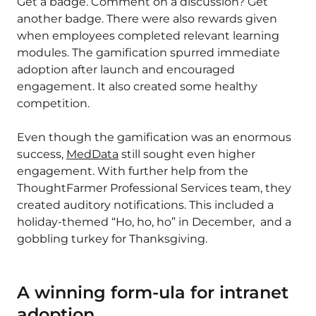
Get a badge. Comment on a discussion? Get
another badge. There were also rewards given
when employees completed relevant learning
modules. The gamification spurred immediate
adoption after launch and encouraged
engagement. It also created some healthy
competition.
Even though the gamification was an enormous
success,
MedData
still sought even higher
engagement. With further help from the
ThoughtFarmer Professional Services team, they
created auditory notifications. This included a
holiday-themed “Ho, ho, ho” in December, and a
gobbling turkey for Thanksgiving.
A winning form-ula for intranet
adoption