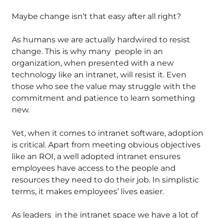
Maybe change isn’t that easy after all right?
As humans we are actually hardwired to resist
change. This is why many people in an
organization, when presented with a new
technology like an intranet, will resist it. Even
those who see the value may struggle with the
commitment and patience to learn something
new.
Yet, when it comes to intranet software, adoption
is critical. Apart from meeting obvious objectives
like an ROI, a well adopted intranet ensures
employees have access to the people and
resources they need to do their job. In simplistic
terms, it makes employees’ lives easier.
As leaders in the intranet space we have a lot of