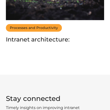
Processes and Productivity
Intranet architecture:
Stay connected
Timely insights on improving intranet