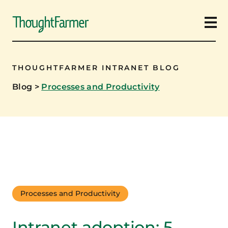
Ope
THOUGHTFARMER INTRANET BLOG
Blog
>
Processes and Productivity
Processes and Productivity
Intranet adoption: 5