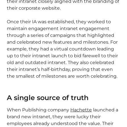
their intranet closely aligned with the branding of
their corporate website.
Once their IA was established, they worked to
maintain engagement intranet engagement
through a series of campaigns that highlighted
and celebrated new features and milestones. For
example, they had a virtual countdown leading
up to their intranet launch to bid farewell to their
old and outdated intranet. They also celebrated
their intranet’s half-birthday, proving that even
the smallest of milestones are worth celebrating.
A single source of truth
When Publishing company
Hachette
launched a
brand new intranet, they were lucky their
employees already understood the value. Their