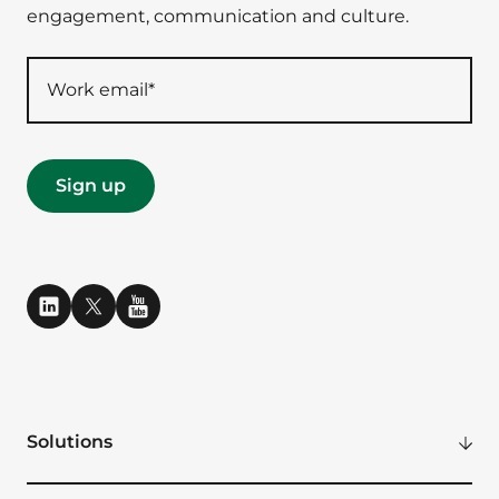
engagement, communication and culture.
Solutions
Modern Digital Workplace