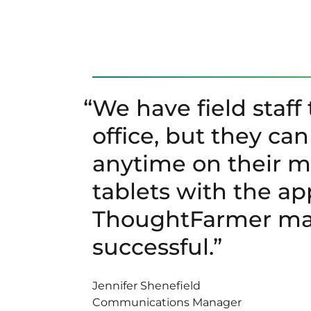
“
We have field staff 
office, but they ca
anytime on their 
tablets with the ap
ThoughtFarmer mad
successful.”
Jennifer Shenefield
Communications Manager