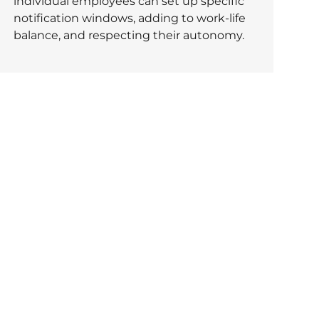
individual employees can set up specific
notification windows, adding to work-life
balance, and respecting their autonomy.