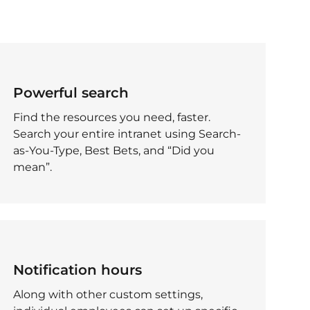
Powerful search
Find the resources you need, faster.
Search your entire intranet using Search-
as-You-Type, Best Bets, and “Did you
mean”.
Notification hours
Along with other custom settings,