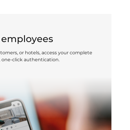
g employees
tomers, or hotels, access your complete
, one-click authentication.