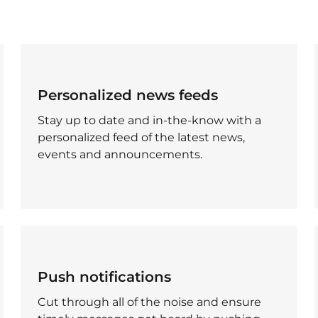
Personalized news feeds
Stay up to date and in-the-know with a
personalized feed of the latest news,
events and announcements.
Push notifications
Cut through all of the noise and ensure