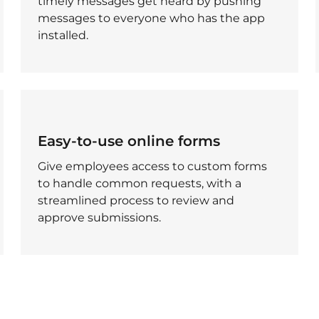
timely messages get heard by pushing
messages to everyone who has the app
installed.
Easy-to-use online forms
Give employees access to custom forms
to handle common requests, with a
streamlined process to review and
approve submissions.