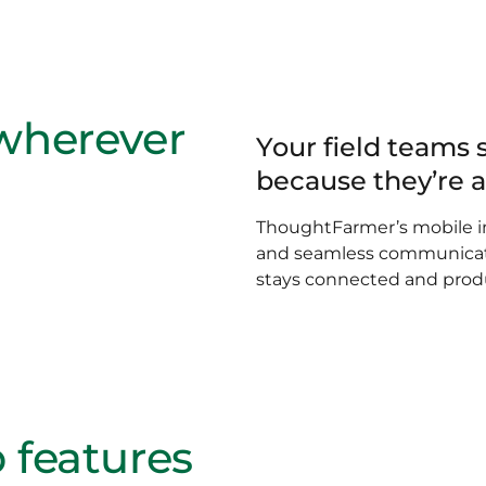
 wherever
Your field teams 
because they’re 
ThoughtFarmer’s mobile in
and seamless communicati
stays connected and prod
 features