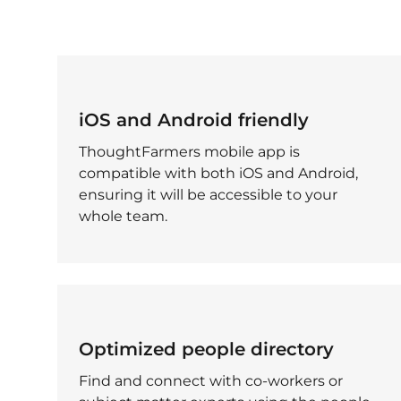
iOS and Android friendly
ThoughtFarmers mobile app is
compatible with both iOS and Android,
ensuring it will be accessible to your
whole team.
Optimized people directory
Find and connect with co-workers or