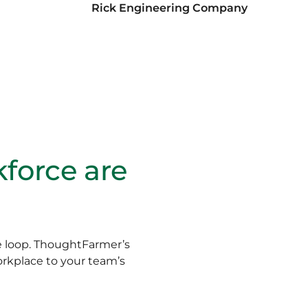
Rick Engineering Company
kforce are
he loop. ThoughtFarmer’s
orkplace to your team’s