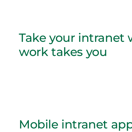
Take your intranet
work takes you
Mobile intranet app