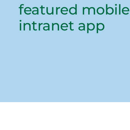
featured mobile
intranet app