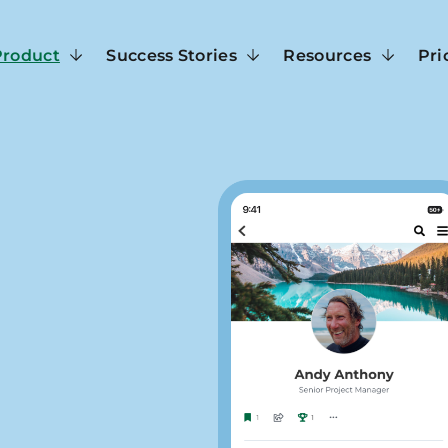
Product
Success Stories
Resources
Pri