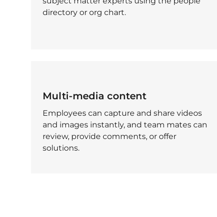
subject matter experts using the people
directory or org chart.
Multi-media content
Employees can capture and share videos
and images instantly, and team mates can
review, provide comments, or offer
solutions.