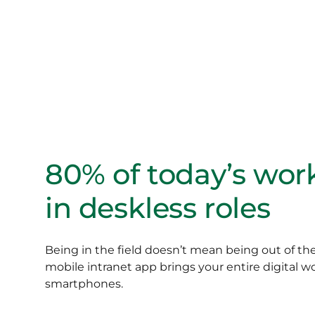
80% of today’s wor
in deskless roles
Being in the field doesn’t mean being out of t
mobile intranet app brings your entire digital w
smartphones.