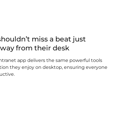
shouldn’t miss a beat just
away from their desk
tranet app delivers the same powerful tools
on they enjoy on desktop, ensuring everyone
uctive.