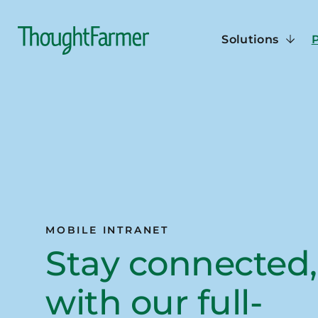
Solutions
MOBILE INTRANET
Stay connected,
with our full-