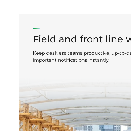
Field and front line 
Keep deskless teams productive, up-to-d
important notifications instantly.