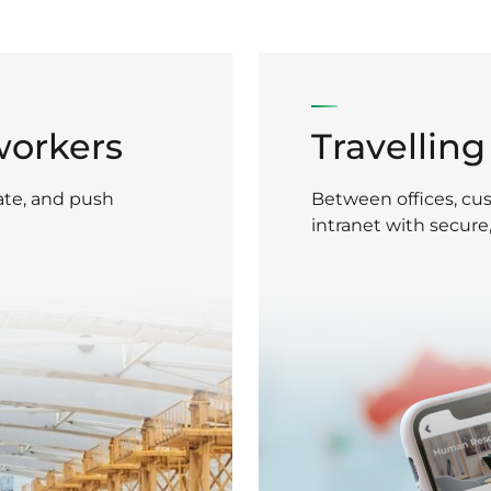
workers
Travellin
ate, and push
Between offices, cus
intranet with secure