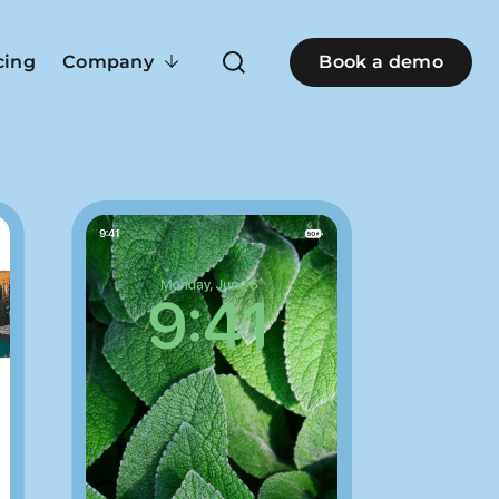
cing
Company
Book a demo