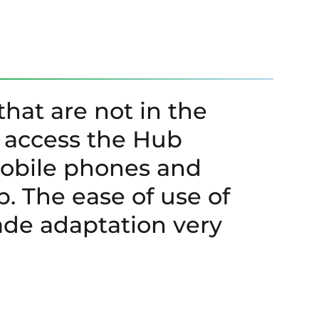
that are not in the
n access the Hub
mobile phones and
p. The ease of use of
e adaptation very