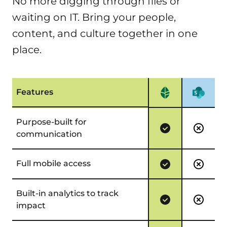
No more digging through files or
You get a tailored intranet experience without
waiting on IT. Bring your people,
the delays, dependencies, or mounting costs of
content, and culture together in one
custom development.
place.
Features
Purpose-built for
communication
Full mobile access
Built-in analytics to track
impact