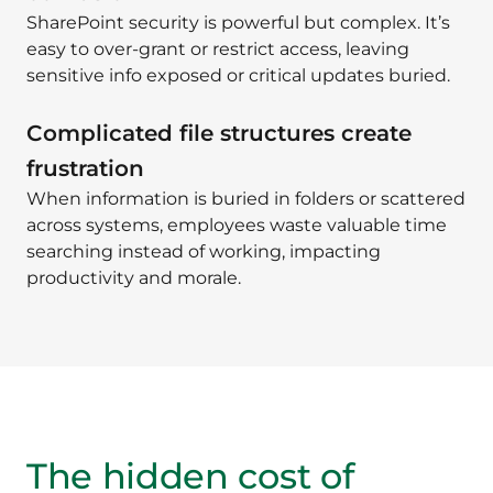
SharePoint security is powerful but complex. It’s
easy to over-grant or restrict access, leaving
sensitive info exposed or critical updates buried.
Complicated file structures create
frustration
When information is buried in folders or scattered
across systems, employees waste valuable time
searching instead of working, impacting
productivity and morale.
The hidden cost of