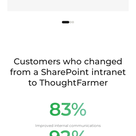
Customers who changed
from a SharePoint intranet
to ThoughtFarmer
83%
Improved internal communications