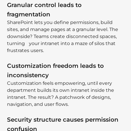
Granular control leads to
fragmentation
SharePoint lets you define permissions, build
sites, and manage pages at a granular level. The
downside? Teams create disconnected spaces,
turning your intranet into a maze of silos that
frustrates users.
Customization freedom leads to
inconsistency
Customization feels empowering, until every
department builds its own intranet inside the
intranet. The result? A patchwork of designs,
navigation, and user flows.
Security structure causes permission
confusion