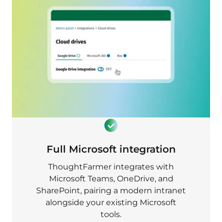
Full Microsoft integration
ThoughtFarmer integrates with
Microsoft Teams, OneDrive, and
SharePoint, pairing a modern intranet
alongside your existing Microsoft
tools.