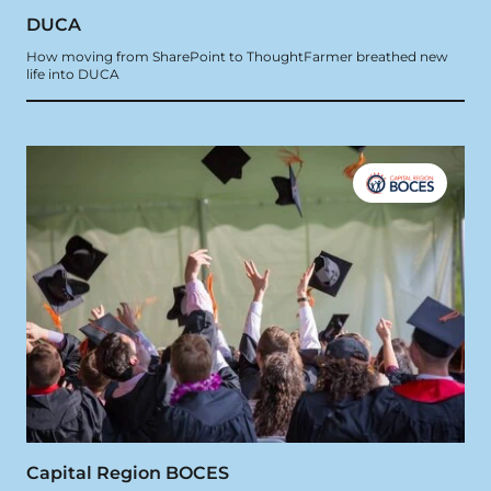
DUCA
How moving from SharePoint to ThoughtFarmer breathed new
life into DUCA
Capital Region BOCES