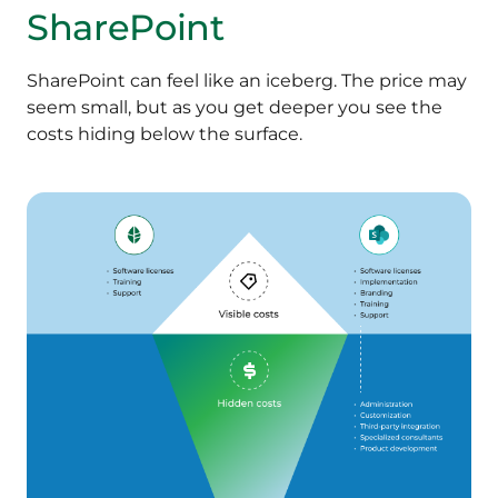
SharePoint
SharePoint can feel like an iceberg. The price may
seem small, but as you get deeper you see the
costs hiding below the surface.