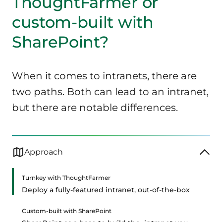
ThoughtFarmer or
custom-built with
SharePoint?
When it comes to intranets, there are
two paths. Both can lead to an intranet,
but there are notable differences.
Approach
Turnkey with ThoughtFarmer
Deploy a fully-featured intranet, out-of-the-box
Custom-built with SharePoint