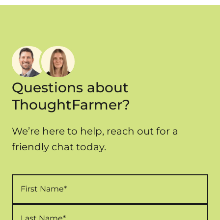
time, training, and maintenance. ThoughtFarmer
offers
transparent, user-based pricing
with
minimal setup costs and fewer hidden expenses.
Questions about
ThoughtFarmer?
We’re here to help, reach out for a
friendly chat today.