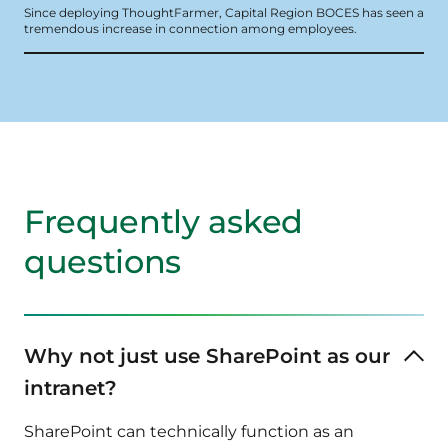
Since deploying ThoughtFarmer, Capital Region BOCES has seen a
tremendous increase in connection among employees.
Frequently asked
questions
Why not just use SharePoint as our
intranet?
SharePoint can technically function as an