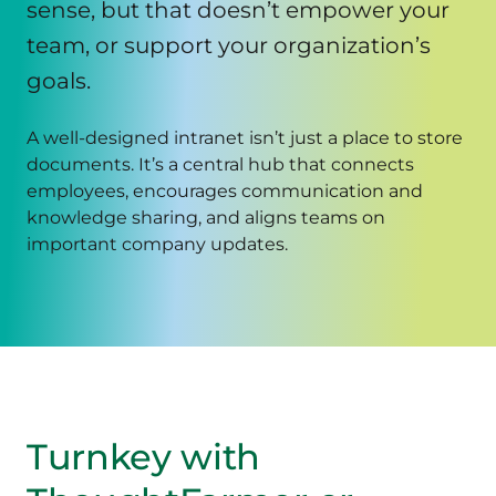
sense, but that doesn’t empower your
team, or support your organization’s
goals.
A well-designed intranet isn’t just a place to store
documents. It’s a central hub that connects
employees, encourages communication and
knowledge sharing, and aligns teams on
important company updates.
Turnkey with