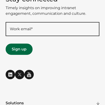
Timely insights on improving intranet
engagement, communication and culture.
Solutions