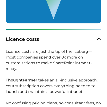
Licence costs
Licence costs are just the tip of the iceberg—
most companies spend over 8x more on
customizations to make SharePoint intranet-
ready.
ThoughtFarmer
takes an all-inclusive approach.
Your subscription covers everything needed to
launch and maintain a powerful intranet.
No confusing pricing plans, no consultant fees, no