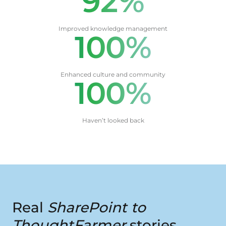
92%
Improved knowledge management
100%
Enhanced culture and community
100%
Haven’t looked back
Real
SharePoint to
ThoughtFarmer
stories