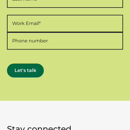
Stay connected