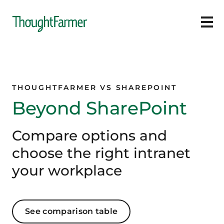
Ope
THOUGHTFARMER VS SHAREPOINT
Beyond SharePoint
Compare options and
choose the right intranet
your workplace
See comparison table