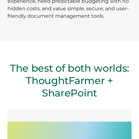
experience, need predictable budgeting with no
hidden costs, and value simple, secure, and user-
friendly document management tools.
The best of both worlds:
ThoughtFarmer +
SharePoint