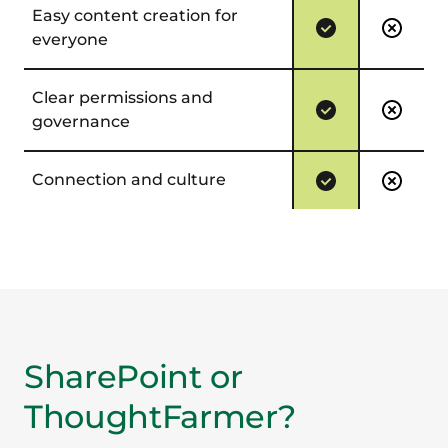
Easy content creation for
everyone
Clear permissions and
governance
Connection and culture
SharePoint or
ThoughtFarmer?