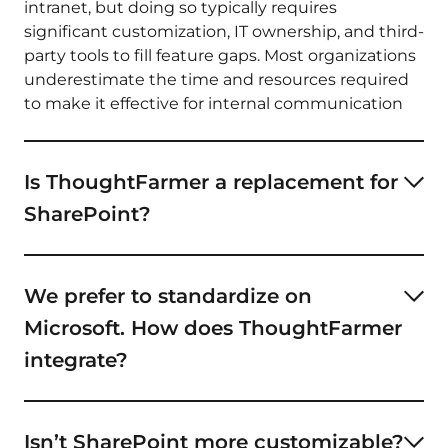
intranet, but doing so typically requires
significant customization, IT ownership, and third-
party tools to fill feature gaps. Most organizations
underestimate the time and resources required
to make it effective for internal communication
and employee engagement.
Is ThoughtFarmer a replacement for
SharePoint?
ThoughtFarmer is a purpose-built intranet
platform that can replace the communication,
We prefer to standardize on
engagement, and knowledge-sharing features
Microsoft. How does ThoughtFarmer
you might be trying to build on top of SharePoint.
It can also work alongside SharePoint if you want
integrate?
to keep it as a document repository.
ThoughtFarmer
integrates
with Microsoft 365,
SharePoint, Teams, OneDrive, and Azure AD while
Isn’t SharePoint more customizable?