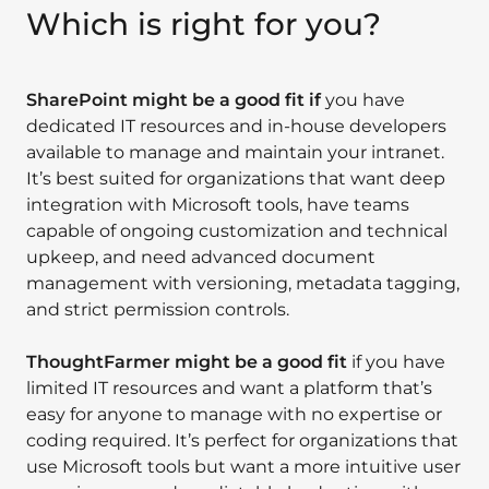
Which is right for you?
SharePoint might be a good fit if
you have
dedicated IT resources and in-house developers
available to manage and maintain your intranet.
It’s best suited for organizations that want deep
integration with Microsoft tools, have teams
capable of ongoing customization and technical
upkeep, and need advanced document
management with versioning, metadata tagging,
and strict permission controls.
ThoughtFarmer might be a good fit
if you have
limited IT resources and want a platform that’s
easy for anyone to manage with no expertise or
coding required. It’s perfect for organizations that
use Microsoft tools but want a more intuitive user