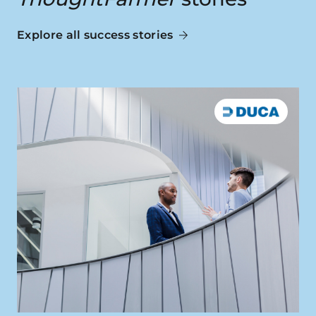
Explore all success stories