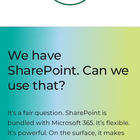
We have
SharePoint. Can we
use that?
It’s a fair question. SharePoint is
bundled with Microsoft 365. It’s flexible.
It’s powerful. On the surface, it makes