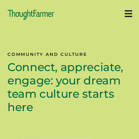
Ope
COMMUNITY AND CULTURE
Connect, appreciate,
engage: your dream
team culture starts
here