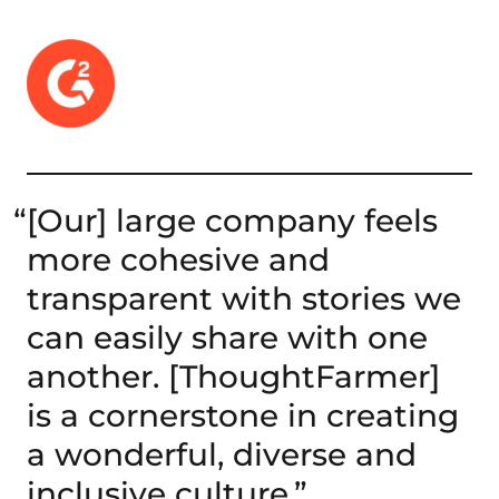
“
[Our] large company feels
more cohesive and
transparent with stories we
can easily share with one
another. [ThoughtFarmer]
is a cornerstone in creating
a wonderful, diverse and
inclusive culture.”