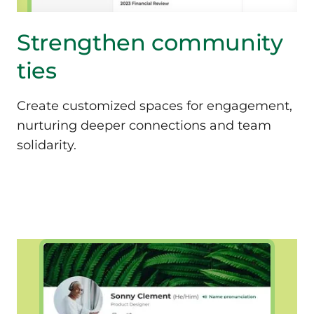
Strengthen community
ties
Create customized spaces for engagement,
nurturing deeper connections and team
solidarity.