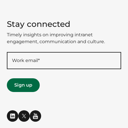
Stay connected
Timely insights on improving intranet
engagement, communication and culture.