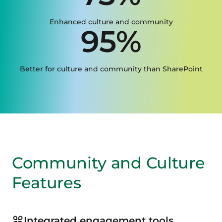
Enhanced culture and community
95%
Better for culture and community than SharePoint
Community and Culture
Features
Integrated engagement tools