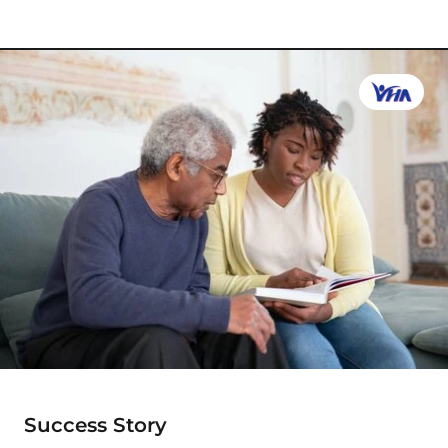
Success Story