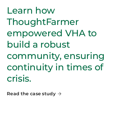
Learn how
ThoughtFarmer
empowered VHA to
build a robust
community, ensuring
continuity in times of
crisis.
Read the case study