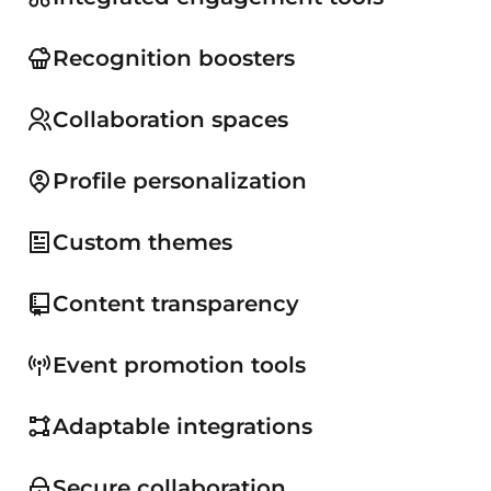
Recognition boosters
Collaboration spaces
Profile personalization
Custom themes
Content transparency
Event promotion tools
Adaptable integrations
Secure collaboration