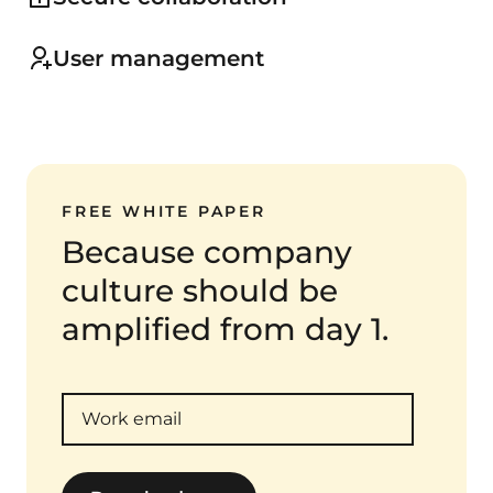
User management
FREE WHITE PAPER
Because company
culture should be
amplified from day 1.