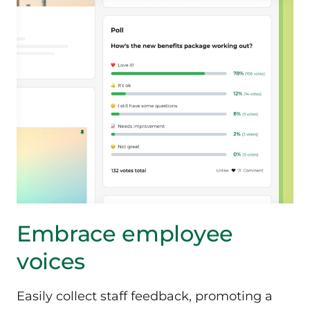
Embrace employee
voices
Easily collect staff feedback, promoting a