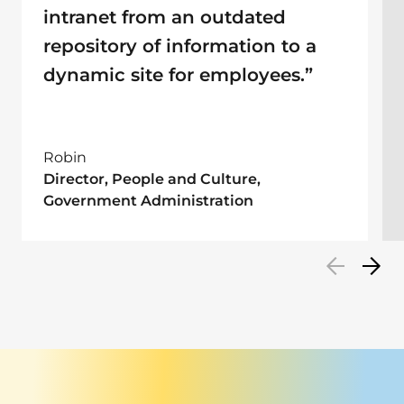
intranet from an outdated
repository of information to a
dynamic site for employees.”
Robin
Director, People and Culture,
Government Administration