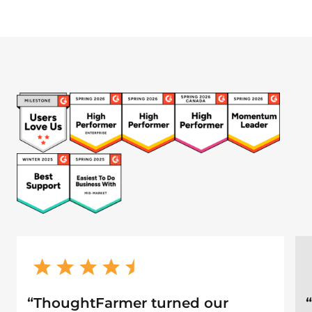
“
ThoughtFarmer turned our