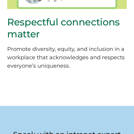
Respectful connections
matter
Promote diversity, equity, and inclusion in a
workplace that acknowledges and respects
everyone’s uniqueness.