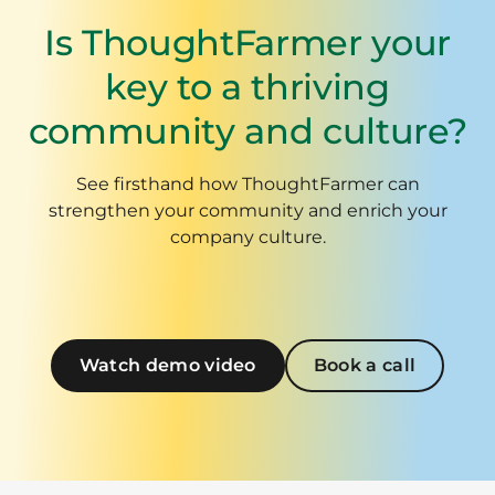
Is ThoughtFarmer your
key to a thriving
community and culture?
See firsthand how ThoughtFarmer can
strengthen your community and enrich your
company culture.
Watch demo video
Book a call