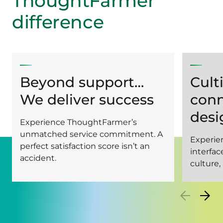
ThoughtFarmer
difference
Beyond support…
Cult
We deliver success
conn
desi
Experience ThoughtFarmer’s
unmatched service commitment. A
Experien
perfect satisfaction score isn’t an
interfa
accident.
culture,