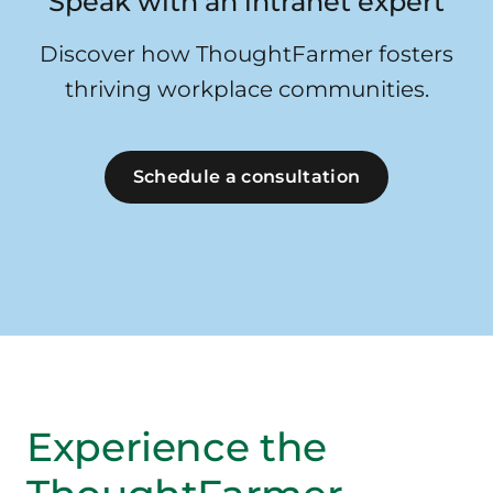
Speak with an intranet expert
Discover how ThoughtFarmer fosters
thriving workplace communities.
Schedule a consultation
Experience the