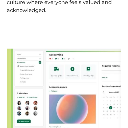
culture where everyone feels valued and
acknowledged.