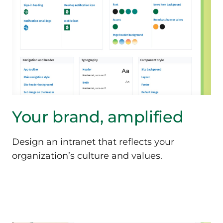
Your brand, amplified
Design an intranet that reflects your
organization’s culture and values.