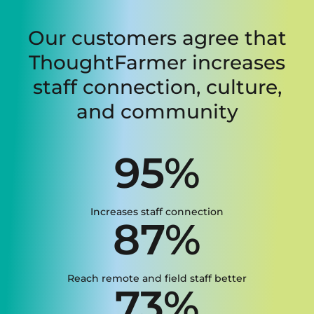
Our customers agree that
ThoughtFarmer increases
staff connection, culture,
and community
95%
Increases staff connection
87%
Reach remote and field staff better
73%