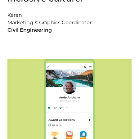
Karen
Marketing & Graphics Coordinator
Civil Engineering