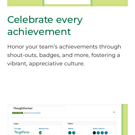
Celebrate every
achievement
Honor your team’s achievements through
shout-outs, badges, and more, fostering a
vibrant, appreciative culture.