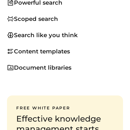
Powerful search
Scoped search
Search like you think
Content templates
Document libraries
FREE WHITE PAPER
Effective knowledge
management starts