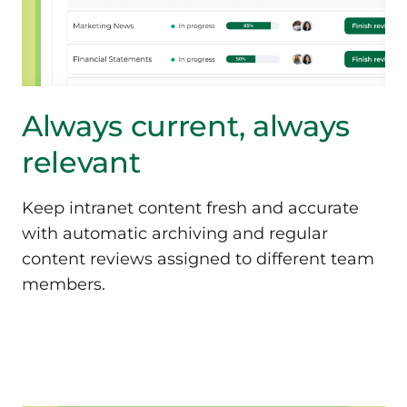
Always current, always
relevant
Keep intranet content fresh and accurate
with automatic archiving and regular
content reviews assigned to different team
members.