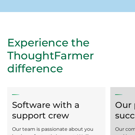
Experience the
ThoughtFarmer
difference
Software with a
Our 
support crew
succ
Our team is passionate about you
Our com