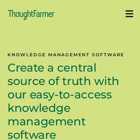
Ope
KNOWLEDGE MANAGEMENT SOFTWARE
Create a central
source of truth with
our easy-to-access
knowledge
management
software