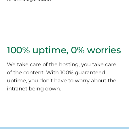
100% uptime,
0% worries
We take care of the hosting, you take care
of the content. With 100% guaranteed
uptime, you don’t have to worry about the
intranet being down.