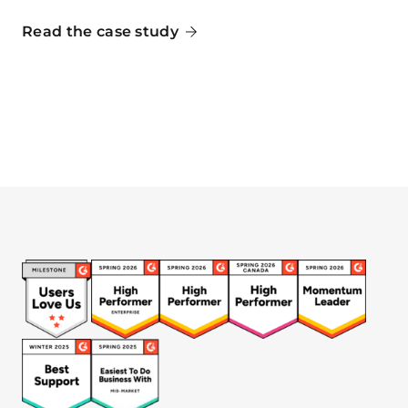
Read the case study