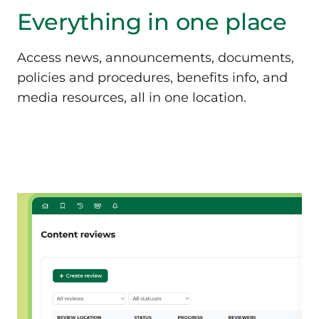
Everything in
one place
Access news, announcements, documents,
policies and procedures, benefits info, and
media resources, all in one location.