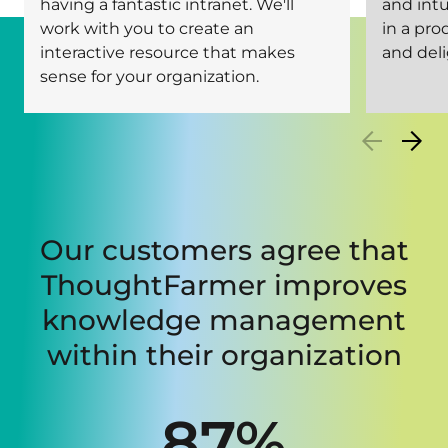
having a fantastic intranet. We'll
and intu
work with you to create an
in a pro
interactive resource that makes
and deli
sense for your organization.
Our customers agree that
ThoughtFarmer improves
knowledge management
within their organization
87%