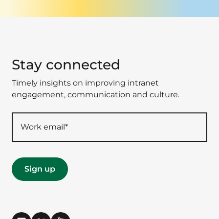
Stay connected
Timely insights on improving intranet
engagement, communication and culture.