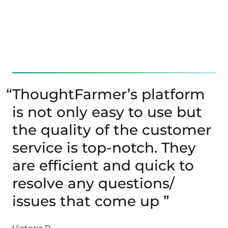
“
ThoughtFarmer’s platform
is not only easy to use but
the quality of the customer
service is top-notch. They
are efficient and quick to
resolve any questions/
issues that come up ”