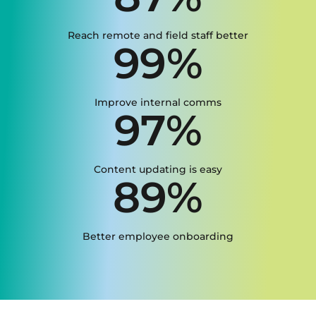
Reach remote and field staff better
99%
Improve internal comms
97%
Content updating is easy
89%
Better employee onboarding