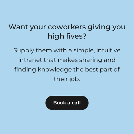
Want your coworkers giving you
high fives?
Supply them with a simple, intuitive
intranet that makes sharing and
finding knowledge the best part of
their job.
Book a call