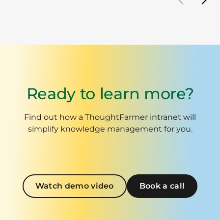
Ready to learn more?
Find out how a ThoughtFarmer intranet will
simplify knowledge management for you.
Watch demo video
Book a call