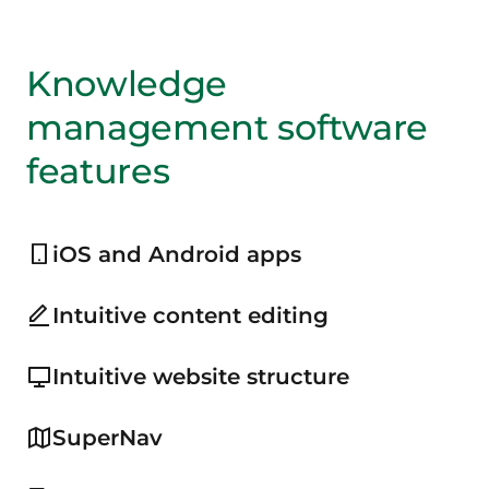
Knowledge
management software
features
iOS and Android apps
Intuitive content editing
Intuitive website structure
SuperNav