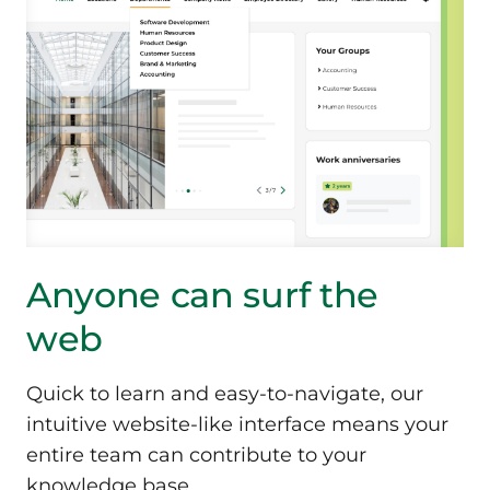
Anyone can surf
the
web
Quick to learn and easy-to-navigate, our
intuitive website-like interface means your
entire team can contribute to your
knowledge base.