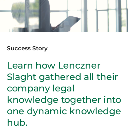
Success Story
Learn how Lenczner
Slaght gathered all their
company legal
knowledge together into
one dynamic knowledge
hub.