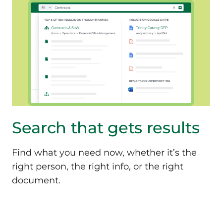
Search that
gets results
Find what you need now, whether it’s the
right person, the right info, or the right
document.