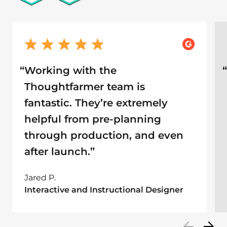
“
Working with the
Thoughtfarmer team is
fantastic. They’re extremely
helpful from pre-planning
through production, and even
after launch.”
Jared P.
Interactive and Instructional Designer