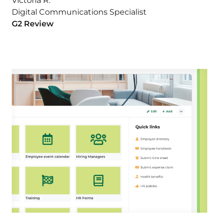
Victoria R.
Digital Communications Specialist
G2 Review