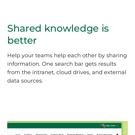
Shared knowledge
is
better
Help your teams help each other by sharing
information. One search bar gets results
from the intranet, cloud drives, and external
data sources.