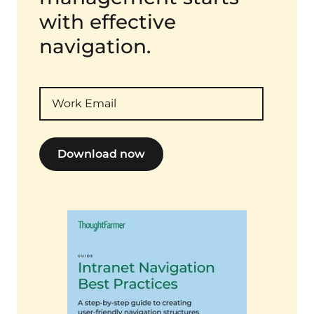
with effective
navigation.