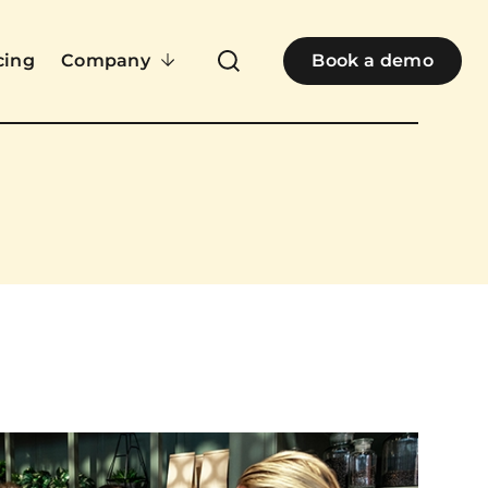
cing
Company
Book a demo