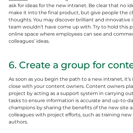
ask for ideas for the new intranet. Be clear that no i
make it into the final product, but give people the c
thoughts. You may discover brilliant and innovative 
team wouldn’t have come up with. Try to hold this p
online space where employees can see and comment
colleagues’ ideas.
6. Create a group for con
As soon as you begin the path to a new intranet, it’s
close with your content owners. Content owners play a
project by acting as a support system in carrying ou
tasks to ensure information is accurate and up-to-dat
champions by sharing the benefits of the new site 
colleagues with project efforts, such as training ne
authors.