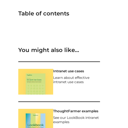
Table of contents
You might also like…
Intranet use cases
Learn about effective
intranet use cases
ThoughtFarmer examples
See our LookBook intranet
examples