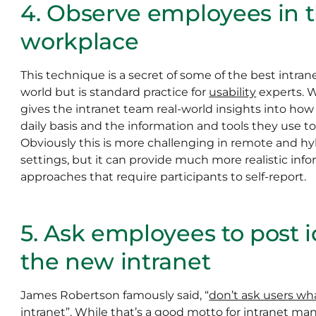
4. Observe employees in th
workplace
This technique is a secret of some of the best intra
world but is standard practice for
usability
experts. 
gives the intranet team real-world insights into ho
daily basis and the information and tools they use to 
Obviously this is more challenging in remote and h
settings, but it can provide much more realistic inf
approaches that require participants to self-report.
5. Ask employees to post i
the new intranet
James Robertson famously said, “
don’t ask users wh
intranet
”. While that’s a good motto for intranet mana