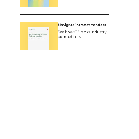
Navigate intranet vendors
See how G2 ranks industry
competitors