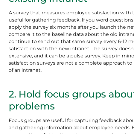
A
survey that measures employee satisfaction
with t
useful for gathering feedback. If you word questions 
apply the survey six months after you launch the n
compare it to the baseline data about the old intran
continue to send out that same survey every 6-12 
satisfaction with the new intranet. The survey doesn
extensive, and it can be a
pulse survey
. Keep in mind
satisfaction surveys are not a complete approach t
of an intranet.
2. Hold focus groups abou
problems
Focus groups are useful for capturing feedback abou
and gathering information about employee needs. F