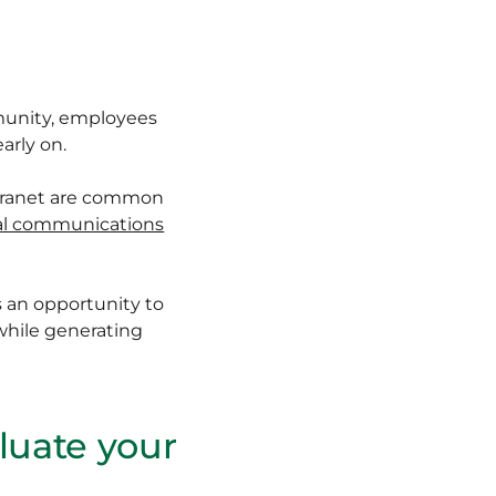
mmunity, employees
arly on.
ntranet are common
al communications
 an opportunity to
while generating
aluate your