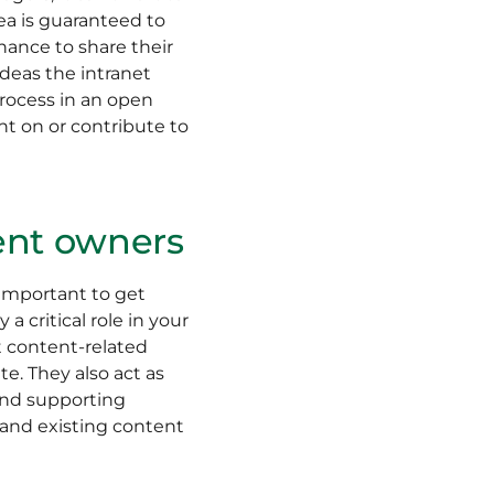
dea is guaranteed to
hance to share their
ideas the intranet
rocess in an open
 on or contribute to
tent owners
 important to get
 critical role in your
t content-related
e. They also act as
and supporting
w and existing content