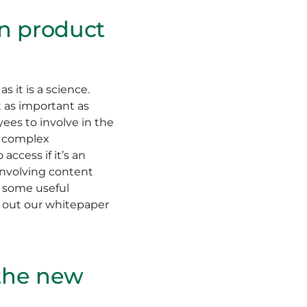
in product
s it is a science.
t as important as
yees to involve in the
r complex
ccess if it’s an
involving content
ve some useful
k out our whitepaper
 the new