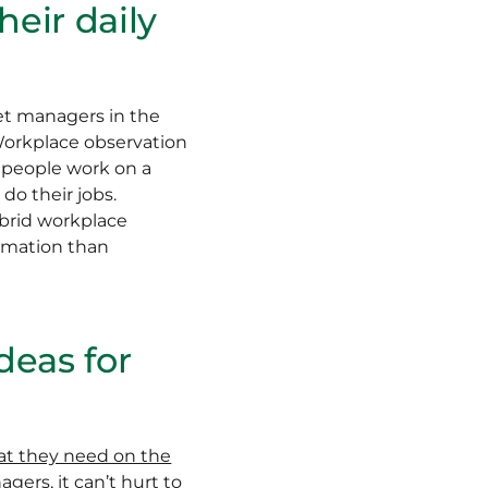
eir daily
net managers in the
Workplace observation
w people work on a
do their jobs.
ybrid workplace
ormation than
deas for
at they need on the
gers, it can’t hurt to