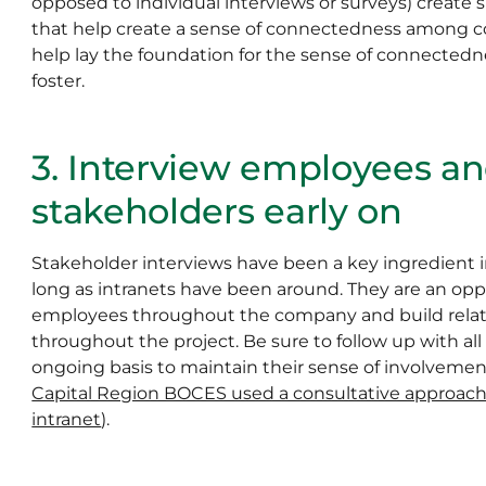
opposed to individual interviews or surveys) create
that help create a sense of connectedness among co
help lay the foundation for the sense of connectedne
foster.
3. Interview employees a
stakeholders early on
Stakeholder interviews have been a key ingredient i
long as intranets have been around. They are an oppo
employees throughout the company and build relati
throughout the project. Be sure to follow up with al
ongoing basis to maintain their sense of involvemen
Capital Region BOCES used a consultative approach 
intranet
).