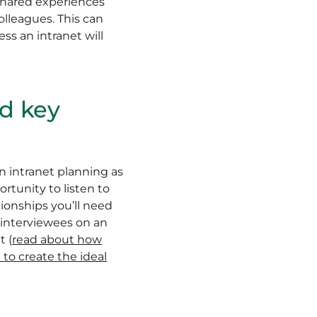
 shared experiences
lleagues. This can
ss an intranet will
nd key
n intranet planning as
rtunity to listen to
onships you’ll need
l interviewees on an
t (
read about how
to create the ideal