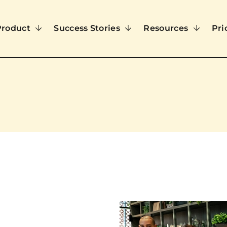
Product
Success Stories
Resources
Pri