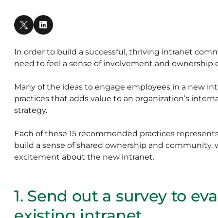
In order to build a successful, thriving intranet co
need to feel a sense of involvement and ownership e
Many of the ideas to engage employees in a new i
practices that adds value to an organization’s
intern
strategy.
Each of these 15 recommended practices represents
build a sense of shared ownership and community, 
excitement about the new intranet.
1. Send out a survey to ev
existing intranet