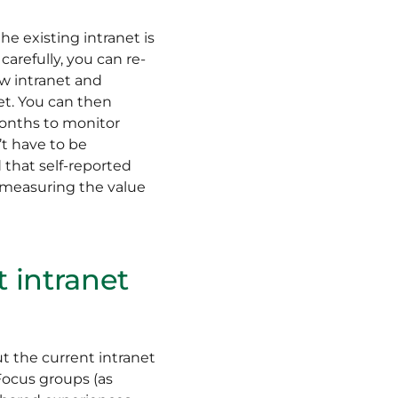
he existing intranet is
carefully, you can re-
ew intranet and
et. You can then
months to monitor
’t have to be
 that self-reported
o measuring the value
t intranet
t the current intranet
ocus groups (as