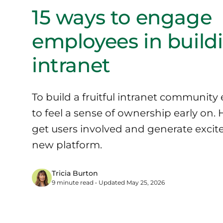
15 ways to engage
employees in build
intranet
To build a fruitful intranet communit
to feel a sense of ownership early on. 
get users involved and generate exci
new platform.
Tricia Burton
9 minute read • Updated May 25, 2026