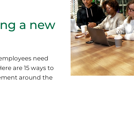
ing a new
y employees need
Here are 15 ways to
tement around the