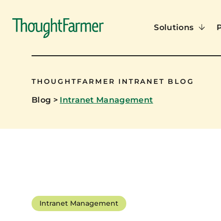
Solutions
THOUGHTFARMER INTRANET BLOG
Blog
>
Intranet Management
Intranet Management