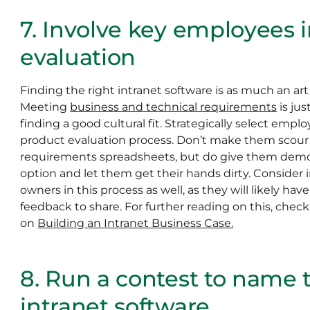
7. Involve key employees 
evaluation
Finding the right intranet software is as much an art a
Meeting
business and technical requirements
is jus
finding a good cultural fit. Strategically select emplo
product evaluation process. Don’t make them scou
requirements spreadsheets, but do give them demo a
option and let them get their hands dirty. Consider 
owners in this process as well, as they will likely ha
feedback to share. For further reading on this, chec
on
Building an Intranet Business Case.
8. Run a contest to name
intranet software