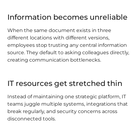
Information becomes unreliable
When the same document exists in three
different locations with different versions,
employees stop trusting any central information
source. They default to asking colleagues directly,
creating communication bottlenecks.
IT resources get stretched thin
Instead of maintaining one strategic platform, IT
teams juggle multiple systems, integrations that
break regularly, and security concerns across
disconnected tools.