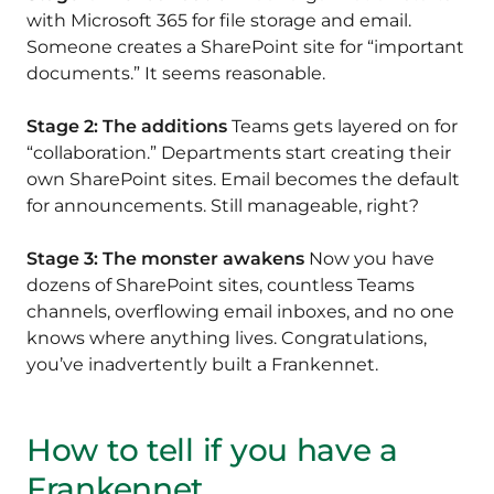
with Microsoft 365 for file storage and email.
Someone creates a SharePoint site for “important
documents.” It seems reasonable.
Stage 2: The additions
Teams gets layered on for
“collaboration.” Departments start creating their
own SharePoint sites. Email becomes the default
for announcements. Still manageable, right?
Stage 3: The monster awakens
Now you have
dozens of SharePoint sites, countless Teams
channels, overflowing email inboxes, and no one
knows where anything lives. Congratulations,
you’ve inadvertently built a Frankennet.
How to tell if you have a
Frankennet