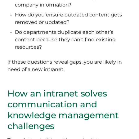
company information?
How do you ensure outdated content gets
removed or updated?
Do departments duplicate each other’s
content because they can’t find existing
resources?
If these questions reveal gaps, you are likely in
need of a new intranet.
How an intranet solves
communication and
knowledge management
challenges