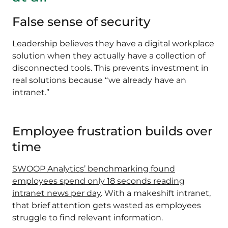
False sense of security
Leadership believes they have a digital workplace
solution when they actually have a collection of
disconnected tools. This prevents investment in
real solutions because “we already have an
intranet.”
Employee frustration builds over
time
SWOOP Analytics’ benchmarking found
employees spend only 18 seconds reading
intranet news per day
. With a makeshift intranet,
that brief attention gets wasted as employees
struggle to find relevant information.