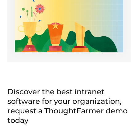
Discover the best intranet
software for your organization,
request a ThoughtFarmer demo
today