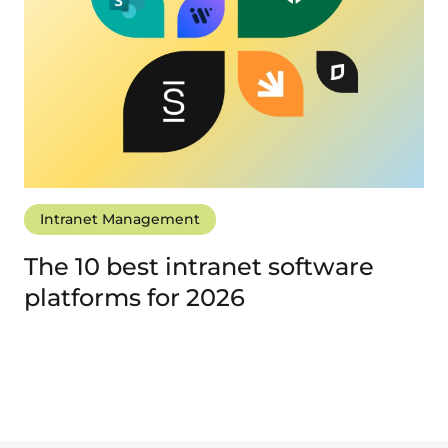
Intranet Management
The 10 best intranet software
platforms for 2026