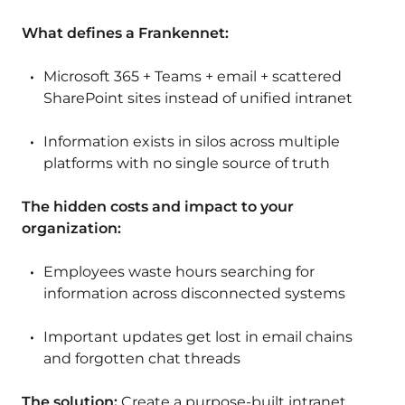
What defines a Frankennet:
Microsoft 365 + Teams + email + scattered
SharePoint sites instead of unified intranet
Information exists in silos across multiple
platforms with no single source of truth
The hidden costs and impact to your
organization:
Employees waste hours searching for
information across disconnected systems
Important updates get lost in email chains
and forgotten chat threads
The solution:
Create a purpose-built intranet