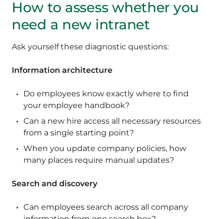
How to assess whether you
need a new intranet
Ask yourself these diagnostic questions:
Information architecture
Do employees know exactly where to find
your employee handbook?
Can a new hire access all necessary resources
from a single starting point?
When you update company policies, how
many places require manual updates?
Search and discovery
Can employees search across all company
information from one search box?