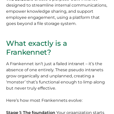
designed to streamline internal communications,
empower knowledge sharing, and support
employee engagement, using a platform that
goes beyond a file storage system.
What exactly is a
Frankennet?
A Frankennet isn’t just a failed intranet – it’s the
absence of one entirely. These pseudo intranets
grow organically and unplanned, creating a
‘monster’ that’s functional enough to limp along
but never truly effective.
Here’s how most Frankennets evolve:
Stage 1: The foundation
Your organization starts