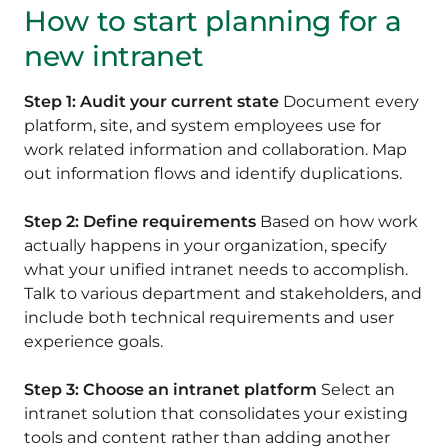
How to start planning for a
new intranet
Step 1: Audit your current state
Document every
platform, site, and system employees use for
work related information and collaboration. Map
out information flows and identify duplications.
Step 2: Define requirements
Based on how work
actually happens in your organization, specify
what your unified intranet needs to accomplish.
Talk to various department and stakeholders, and
include both technical requirements and user
experience goals.
Step 3: Choose an intranet platform
Select an
intranet solution that consolidates your existing
tools and content rather than adding another