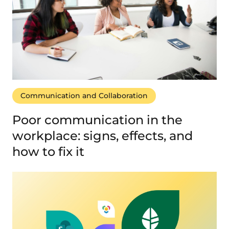
Communication and Collaboration
Poor communication in the
workplace: signs, effects, and
how to fix it