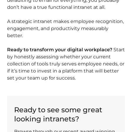
defaulting to email for everything, you probably
don’t have a true functional intranet at all.
A strategic intranet makes employee recognition,
engagement, and productivity measurably
better.
Ready to transform your digital workplace?
Start
by honestly assessing whether your current
collection of tools truly serves employee needs, or
if it’s time to invest in a platform that will better
set your team up for success.
Ready to see some great
looking intranets?
Browse through our recent award winning