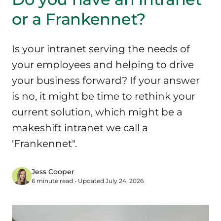
or a Frankennet?
Is your intranet serving the needs of
your employees and helping to drive
your business forward? If your answer
is no, it might be time to rethink your
current solution, which might be a
makeshift intranet we call a
'Frankennet".
Jess Cooper
6 minute read • Updated July 24, 2026