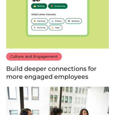
Culture and Engagement
Build deeper connections for
more engaged employees