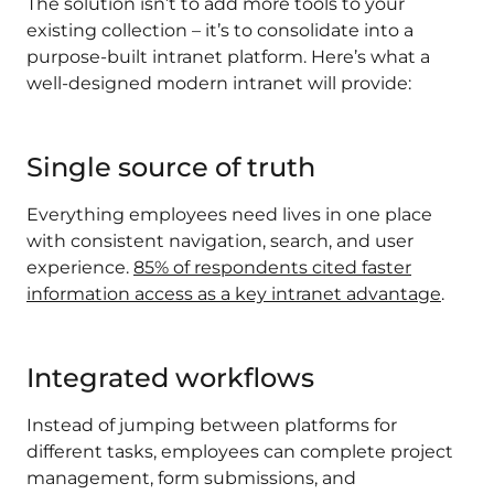
The solution isn’t to add more tools to your
existing collection – it’s to consolidate into a
purpose-built intranet platform. Here’s what a
well-designed modern intranet will provide:
Single source of truth
Everything employees need lives in one place
with consistent navigation, search, and user
experience.
85% of respondents cited faster
information access as a key intranet advantage
.
Integrated workflows
Instead of jumping between platforms for
different tasks, employees can complete project
management, form submissions, and