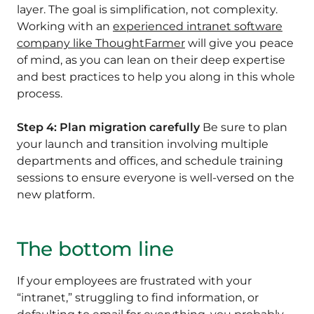
layer. The goal is simplification, not complexity.
Working with an
experienced intranet software
company like ThoughtFarmer
will give you peace
of mind, as you can lean on their deep expertise
and best practices to help you along in this whole
process.
Step 4: Plan migration carefully
Be sure to plan
your launch and transition involving multiple
departments and offices, and schedule training
sessions to ensure everyone is well-versed on the
new platform.
The bottom line
If your employees are frustrated with your
“intranet,” struggling to find information, or