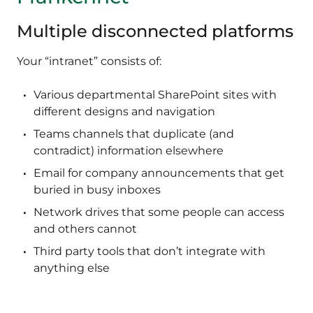
Multiple disconnected platforms
Your “intranet” consists of:
Various departmental SharePoint sites with
different designs and navigation
Teams channels that duplicate (and
contradict) information elsewhere
Email for company announcements that get
buried in busy inboxes
Network drives that some people can access
and others cannot
Third party tools that don’t integrate with
anything else