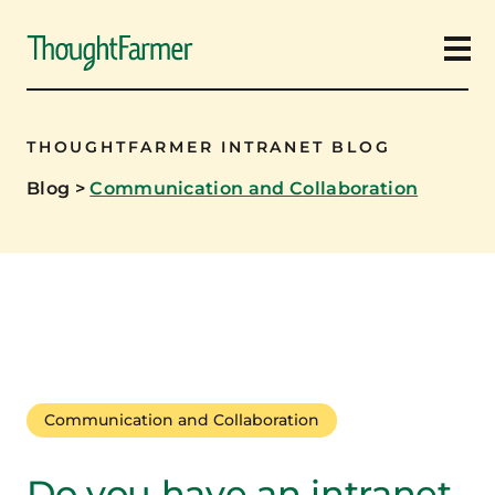
Ope
THOUGHTFARMER INTRANET BLOG
Blog
>
Communication and Collaboration
Communication and Collaboration
Do you have an intranet