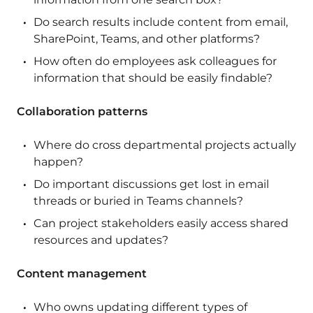
Do search results include content from email,
SharePoint, Teams, and other platforms?
How often do employees ask colleagues for
information that should be easily findable?
Collaboration patterns
Where do cross departmental projects actually
happen?
Do important discussions get lost in email
threads or buried in Teams channels?
Can project stakeholders easily access shared
resources and updates?
Content management
Who owns updating different types of