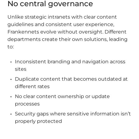
No central governance
Unlike strategic intranets with clear content
guidelines and consistent user experience,
Frankennets evolve without oversight. Different
departments create their own solutions, leading
to:
Inconsistent branding and navigation across
sites
Duplicate content that becomes outdated at
different rates
No clear content ownership or update
processes
Security gaps where sensitive information isn’t
properly protected