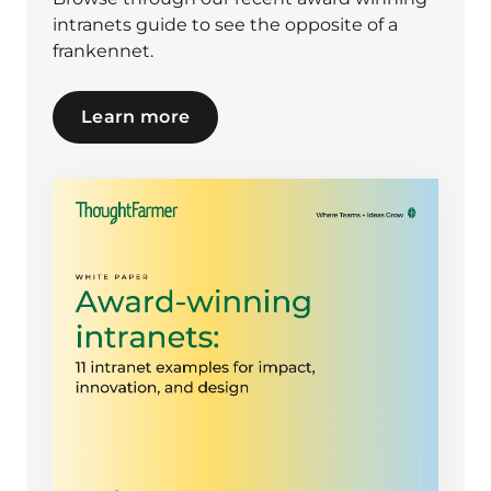
intranets guide to see the opposite of a
frankennet.
Learn more