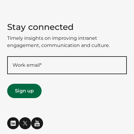
Stay connected
Timely insights on improving intranet
engagement, communication and culture.