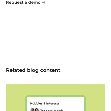
Request a demo
Related blog content