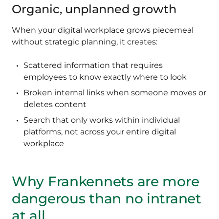
Organic, unplanned growth
When your digital workplace grows piecemeal
without strategic planning, it creates:
Scattered information that requires
employees to know exactly where to look
Broken internal links when someone moves or
deletes content
Search that only works within individual
platforms, not across your entire digital
workplace
Why Frankennets are more
dangerous than no intranet
at all