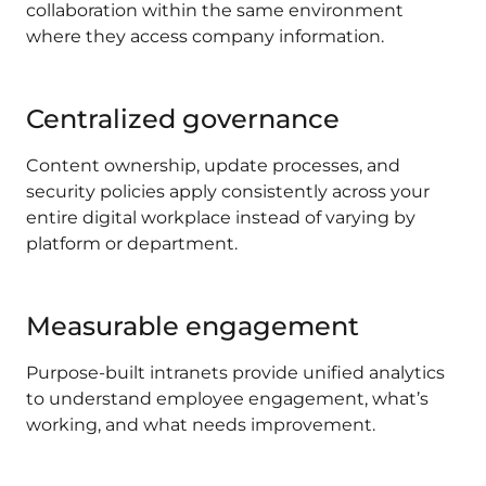
collaboration within the same environment
where they access company information.
Centralized governance
Content ownership, update processes, and
security policies apply consistently across your
entire digital workplace instead of varying by
platform or department.
Measurable engagement
Purpose-built intranets provide unified analytics
to understand employee engagement, what’s
working, and what needs improvement.