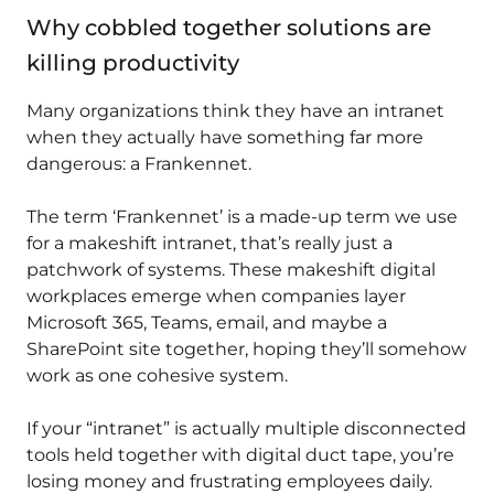
Why cobbled together solutions are
killing productivity
Many organizations think they have an intranet
when they actually have something far more
dangerous: a Frankennet.
The term ‘Frankennet’ is a made-up term we use
for a makeshift intranet, that’s really just a
patchwork of systems. These makeshift digital
workplaces emerge when companies layer
Microsoft 365, Teams, email, and maybe a
SharePoint site together, hoping they’ll somehow
work as one cohesive system.
If your “intranet” is actually multiple disconnected
tools held together with digital duct tape, you’re
losing money and frustrating employees daily.