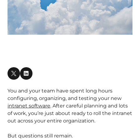
You and your team have spent long hours
configuring, organizing, and testing your new
intranet software
. After careful planning and lots
of work, you’re just about ready to roll the intranet
out across your entire organization.
But questions still remain.