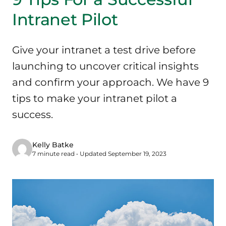
Intranet Pilot
Give your intranet a test drive before
launching to uncover critical insights
and confirm your approach. We have 9
tips to make your intranet pilot a
success.
Kelly Batke
7 minute read • Updated September 19, 2023