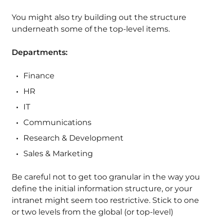
You might also try building out the structure
underneath some of the top-level items.
Departments:
Finance
HR
IT
Communications
Research & Development
Sales & Marketing
Be careful not to get too granular in the way you
define the initial information structure, or your
intranet might seem too restrictive. Stick to one
or two levels from the global (or top-level)