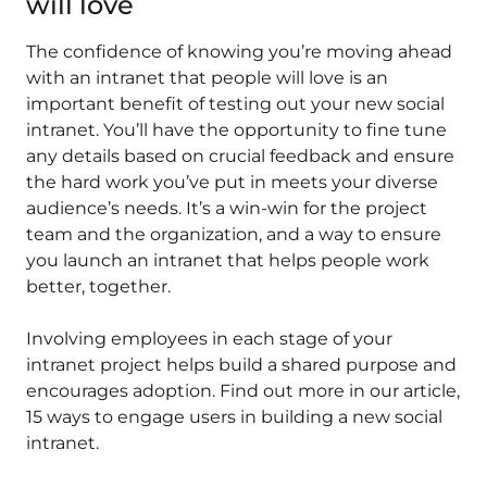
will love
The confidence of knowing you’re moving ahead
with an intranet that people will love is an
important benefit of testing out your new social
intranet. You’ll have the opportunity to fine tune
any details based on crucial feedback and ensure
the hard work you’ve put in meets your diverse
audience’s needs. It’s a win-win for the project
team and the organization, and a way to ensure
you launch an intranet that helps people work
better, together.
Involving employees in each stage of your
intranet project helps build a shared purpose and
encourages adoption. Find out more in our article,
15 ways to engage users in building a new social
intranet.