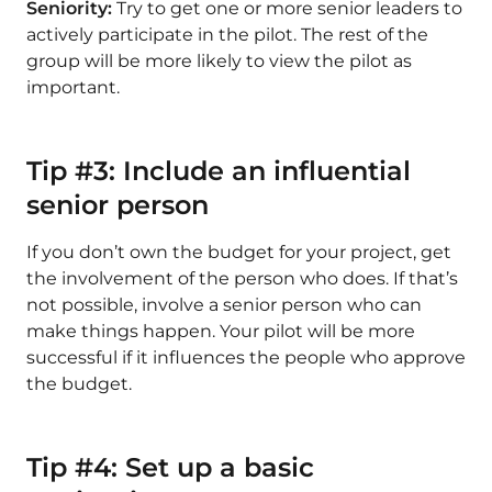
Seniority:
Try to get one or more senior leaders to
actively participate in the pilot. The rest of the
group will be more likely to view the pilot as
important.
Tip #3: Include an influential
senior person
If you don’t own the budget for your project, get
the involvement of the person who does. If that’s
not possible, involve a senior person who can
make things happen. Your pilot will be more
successful if it influences the people who approve
the budget.
Tip #4: Set up a basic