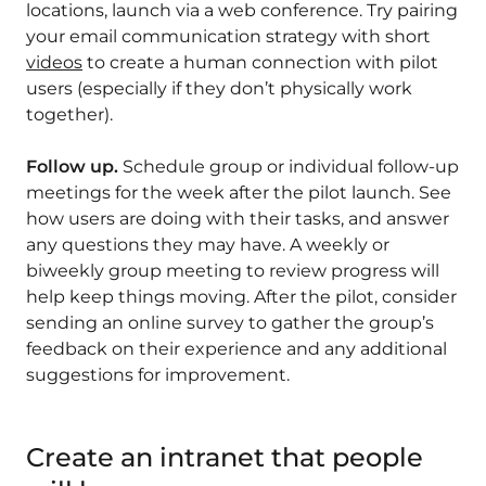
locations, launch via a web conference. Try pairing
your email communication strategy with short
videos
to create a human connection with pilot
users (especially if they don’t physically work
together).
Follow up.
Schedule group or individual follow-up
meetings for the week after the pilot launch. See
how users are doing with their tasks, and answer
any questions they may have. A weekly or
biweekly group meeting to review progress will
help keep things moving. After the pilot, consider
sending an online survey to gather the group’s
feedback on their experience and any additional
suggestions for improvement.
Create an intranet that people