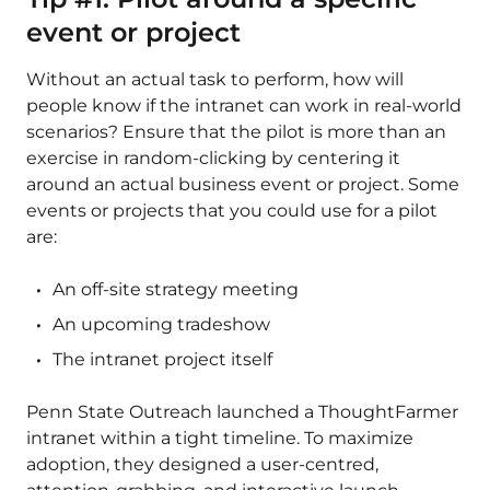
event or project
Without an actual task to perform, how will
people know if the intranet can work in real-world
scenarios? Ensure that the pilot is more than an
exercise in random-clicking by centering it
around an actual business event or project. Some
events or projects that you could use for a pilot
are:
An off-site strategy meeting
An upcoming tradeshow
The intranet project itself
Penn State Outreach launched a ThoughtFarmer
intranet within a tight timeline. To maximize
adoption, they designed a user-centred,