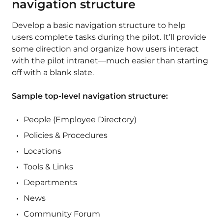
navigation structure
Develop a basic navigation structure to help
users complete tasks during the pilot. It’ll provide
some direction and organize how users interact
with the pilot intranet—much easier than starting
off with a blank slate.
Sample top-level navigation structure:
People (Employee Directory)
Policies & Procedures
Locations
Tools & Links
Departments
News
Community Forum