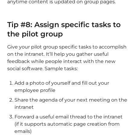
anytime content is updated on group pages.
Tip #8: Assign specific tasks to
the pilot group
Give your pilot group specific tasks to accomplish
on the intranet. It’ll help you gather useful
feedback while people interact with the new
social software. Sample tasks:
Add a photo of yourself and fill out your
employee profile
Share the agenda of your next meeting on the
intranet
Forward a useful email thread to the intranet
(if it supports automatic page creation from
emails)