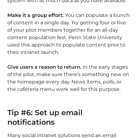
system with as much data as you have available.
Make it a group effort.
You can populate a bunch
of content in a single day. Try getting four or five
of your pilot members together for an all-day
content population fest. Penn State University
used this approach to populate content prior to
their intranet launch.
Give users a reason to return.
In the early stages
of the pilot, make sure there’s something new on
the homepage every day. News items, polls, or
the cafeteria menu work well for this purpose.
Tip #6: Set up email
notifications
Many social intranet solutions send an email