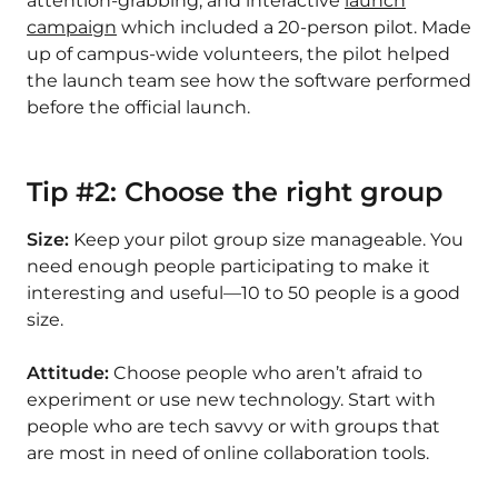
attention-grabbing, and interactive
launch
campaign
which included a 20-person pilot. Made
up of campus-wide volunteers, the pilot helped
the launch team see how the software performed
before the official launch.
Tip #2: Choose the right group
Size:
Keep your pilot group size manageable. You
need enough people participating to make it
interesting and useful—10 to 50 people is a good
size.
Attitude:
Choose people who aren’t afraid to
experiment or use new technology. Start with
people who are tech savvy or with groups that
are most in need of online collaboration tools.