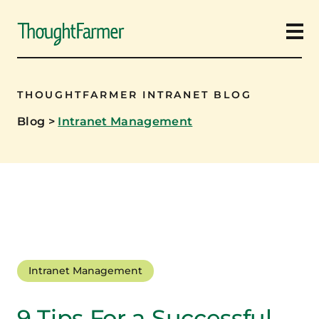
Ope
THOUGHTFARMER INTRANET BLOG
Blog
>
Intranet Management
Intranet Management
9 Tips For a Successful