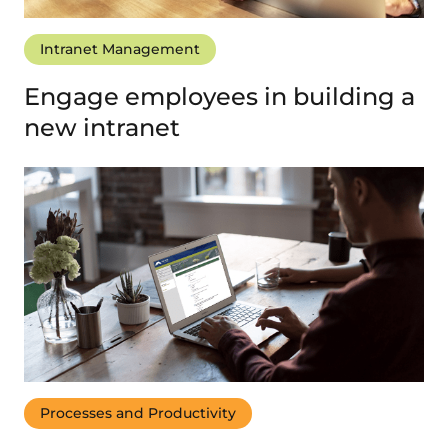
Intranet Management
Engage employees in building a
new intranet
Processes and Productivity