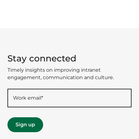
Stay connected
Timely insights on improving intranet
engagement, communication and culture.