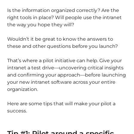
Is the information organized correctly? Are the
right tools in place? Will people use the intranet
the way you hope they will?
Wouldn’t it be great to know the answers to
these and other questions before you launch?
That’s where a pilot initiative can help. Give your
intranet a test drive—uncovering critical insights
and confirming your approach—before launching
your new intranet software across your entire
organization.
Here are some tips that will make your pilot a
success.
Tip #1: Pilot around a specific