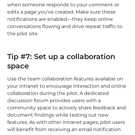
when someone responds to your comment or
edits a page you’ve created. Make sure these
notifications are enabled—they keep online
conversations flowing and drive repeat traffic to
the pilot site.
Tip #7: Set up a collaboration
space
Use the team collaboration features available on
your intranet to encourage interaction and online
collaboration during the pilot. A dedicated
discussion forum provides users with a
community space to actively share feedback and
document findings while testing out new
features. As with other intranet pages, pilot users
will benefit from receiving an email notification