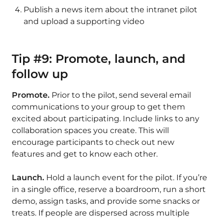
Publish a news item about the intranet pilot
and upload a supporting video
Tip #9: Promote, launch, and
follow up
Promote.
Prior to the pilot, send several email
communications to your group to get them
excited about participating. Include links to any
collaboration spaces you create. This will
encourage participants to check out new
features and get to know each other.
Launch.
Hold a launch event for the pilot. If you’re
in a single office, reserve a boardroom, run a short
demo, assign tasks, and provide some snacks or
treats. If people are dispersed across multiple