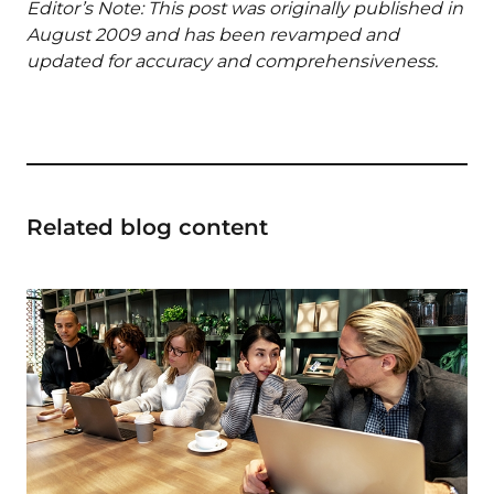
Editor’s Note: This post was originally published in
August 2009 and has been revamped and
updated for accuracy and comprehensiveness.
Related blog content