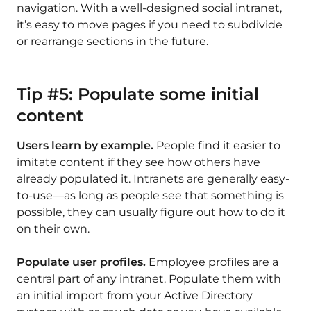
navigation. With a well-designed social intranet,
it’s easy to move pages if you need to subdivide
or rearrange sections in the future.
Tip #5: Populate some initial
content
Users learn by example.
People find it easier to
imitate content if they see how others have
already populated it. Intranets are generally easy-
to-use—as long as people see that something is
possible, they can usually figure out how to do it
on their own.
Populate user profiles.
Employee profiles are a
central part of any intranet. Populate them with
an initial import from your Active Directory