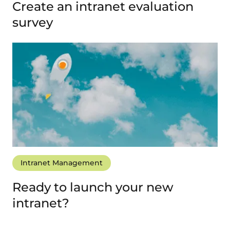
Create an intranet evaluation
survey
Intranet Management
Ready to launch your new
intranet?