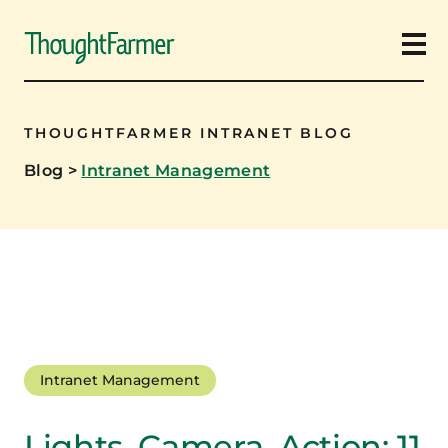
Ope
THOUGHTFARMER INTRANET BLOG
Blog
>
Intranet Management
Intranet Management
Lights, Camera, Action: 11