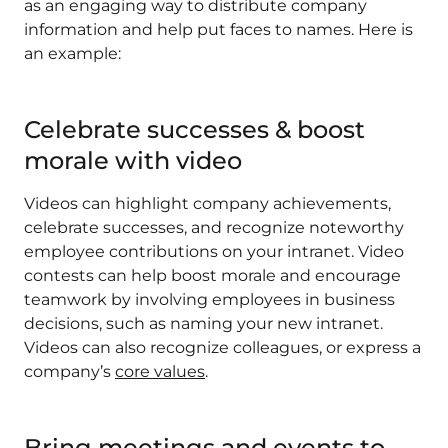
as an engaging way to distribute company
information and help put faces to names. Here is
an example:
Celebrate successes & boost
morale with video
Videos can highlight company achievements,
celebrate successes, and recognize noteworthy
employee contributions on your intranet. Video
contests can help boost morale and encourage
teamwork by involving employees in business
decisions, such as naming your new intranet.
Videos can also recognize colleagues, or express a
company’s
core values
.
Bring meetings and events to