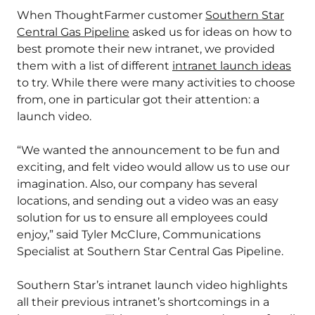
When ThoughtFarmer customer
Southern Star
Central Gas Pipeline
asked us for ideas on how to
best promote their new intranet, we provided
them with a list of different
intranet launch ideas
to try. While there were many activities to choose
from, one in particular got their attention: a
launch video.
“We wanted the announcement to be fun and
exciting, and felt video would allow us to use our
imagination. Also, our company has several
locations, and sending out a video was an easy
solution for us to ensure all employees could
enjoy,” said Tyler McClure, Communications
Specialist at Southern Star Central Gas Pipeline.
Southern Star’s intranet launch video highlights
all their previous intranet’s shortcomings in a