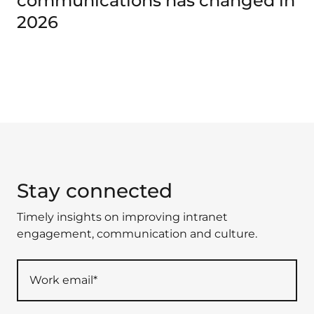
communications has changed in
2026
Stay connected
Timely insights on improving intranet
engagement, communication and culture.