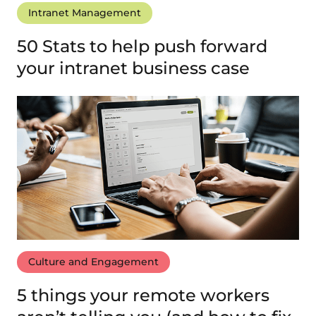
Intranet Management
50 Stats to help push forward
your intranet business case
Culture and Engagement
5 things your remote workers