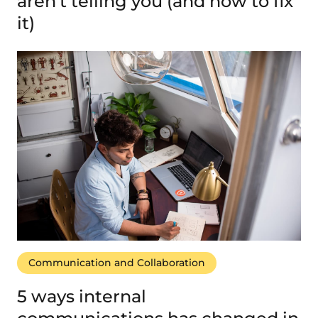
aren’t telling you (and how to fix
it)
Communication and Collaboration
5 ways internal