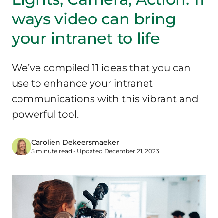
ways video can bring
your intranet to life
We’ve compiled 11 ideas that you can
use to enhance your intranet
communications with this vibrant and
powerful tool.
Carolien Dekeersmaeker
5 minute read • Updated December 21, 2023