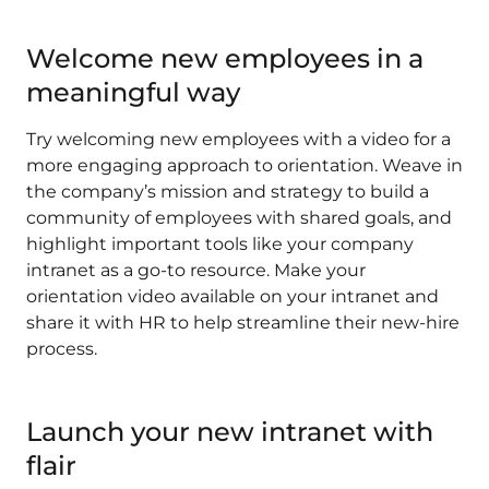
Welcome new employees in a
meaningful way
Try welcoming new employees with a video for a
more engaging approach to orientation. Weave in
the company’s mission and strategy to build a
community of employees with shared goals, and
highlight important tools like your company
intranet as a go-to resource. Make your
orientation video available on your intranet and
share it with HR to help streamline their new-hire
process.
Launch your new intranet with
flair