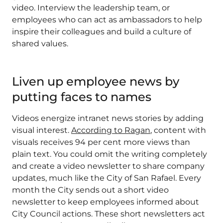
video. Interview the leadership team, or
employees who can act as ambassadors to help
inspire their colleagues and build a culture of
shared values.
Liven up employee news by
putting faces to names
Videos energize intranet news stories by adding
visual interest.
According to Ragan
, content with
visuals receives 94 per cent more views than
plain text. You could omit the writing completely
and create a video newsletter to share company
updates, much like the City of San Rafael. Every
month the City sends out a short video
newsletter to keep employees informed about
City Council actions. These short newsletters act