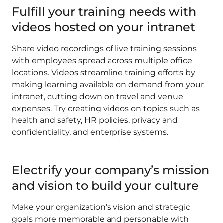
Fulfill your training needs with
videos hosted on your intranet
Share video recordings of live training sessions
with employees spread across multiple office
locations. Videos streamline training efforts by
making learning available on demand from your
intranet, cutting down on travel and venue
expenses. Try creating videos on topics such as
health and safety, HR policies, privacy and
confidentiality, and enterprise systems.
Electrify your company’s mission
and vision to build your culture
Make your organization’s vision and strategic
goals more memorable and personable with