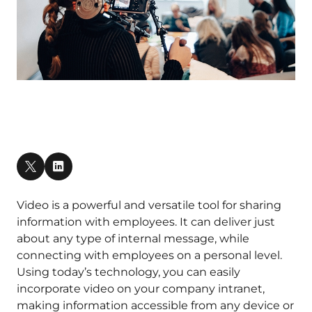
Video is a powerful and versatile tool for sharing
information with employees. It can deliver just
about any type of internal message, while
connecting with employees on a personal level.
Using today’s technology, you can easily
incorporate video on your company intranet,
making information accessible from any device or