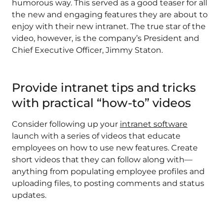
humorous way. This served as a good teaser for all
the new and engaging features they are about to
enjoy with their new intranet.
The true star of the
video, however, is the company’s President and
Chief Executive Officer, Jimmy Staton.
Provide intranet tips and tricks
with practical “how-to” videos
Consider following up your
intranet software
launch with a series of videos that educate
employees on how to use new features. Create
short videos that they can follow along with—
anything from populating employee profiles and
uploading files, to posting comments and status
updates.