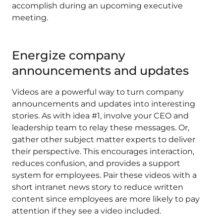
accomplish during an upcoming executive
meeting.
Energize company
announcements and updates
Videos are a powerful way to turn company
announcements and updates into interesting
stories. As with idea #1, involve your CEO and
leadership team to relay these messages. Or,
gather other subject matter experts to deliver
their perspective. This encourages interaction,
reduces confusion, and provides a support
system for employees. Pair these videos with a
short intranet news story to reduce written
content since employees are more likely to pay
attention if they see a video included.