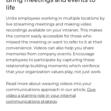
life
Unite employees working in multiple locations by
live streaming meetings and making video
recordings available on your intranet. This makes
the content easily accessible for those who
missed the meeting or want to refer to it at their
convenience. Videos can also help you share
memories from company events. Encourage
employees to participate by capturing these
relationship building moments which reinforce
that your organization values play, not just work.
Read more about weaving videos into your
communications approach in our article,
Give
video a starring role in your internal
communications strategy
.