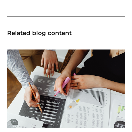
Related blog content