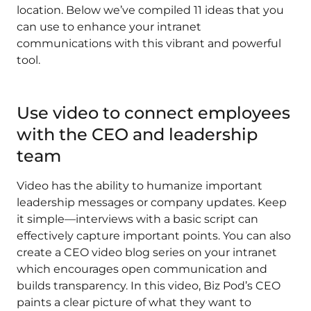
location. Below we’ve compiled 11 ideas that you
can use to enhance your intranet
communications with this vibrant and powerful
tool.
Use video to connect employees
with the CEO and leadership
team
Video has the ability to humanize important
leadership messages or company updates. Keep
it simple—interviews with a basic script can
effectively capture important points. You can also
create a CEO video blog series on your intranet
which encourages open communication and
builds transparency. In this video, Biz Pod’s CEO
paints a clear picture of what they want to