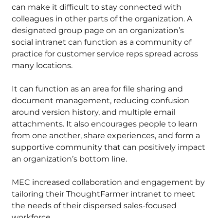
can make it difficult to stay connected with
colleagues in other parts of the organization. A
designated group page on an organization’s
social intranet can function as a community of
practice for customer service reps spread across
many locations.
It can function as an area for file sharing and
document management, reducing confusion
around version history, and multiple email
attachments. It also encourages people to learn
from one another, share experiences, and form a
supportive community that can positively impact
an organization’s bottom line.
MEC increased collaboration and engagement by
tailoring their ThoughtFarmer intranet to meet
the needs of their dispersed sales-focused
workforce.