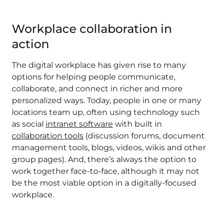
Workplace collaboration in
action
The digital workplace has given rise to many
options for helping people communicate,
collaborate, and connect in richer and more
personalized ways. Today, people in one or many
locations team up, often using technology such
as social
intranet software
with built in
collaboration tools
(discussion forums, document
management tools, blogs, videos, wikis and other
group pages). And, there’s always the option to
work together face-to-face, although it may not
be the most viable option in a digitally-focused
workplace.