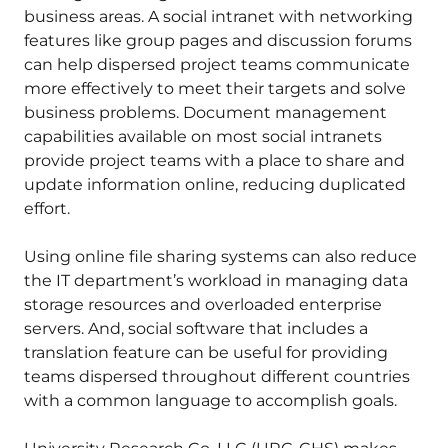
business areas. A social intranet with networking
features like group pages and discussion forums
can help dispersed project teams communicate
more effectively to meet their targets and solve
business problems. Document management
capabilities available on most social intranets
provide project teams with a place to share and
update information online, reducing duplicated
effort.
Using online file sharing systems can also reduce
the IT department’s workload in managing data
storage resources and overloaded enterprise
servers. And, social software that includes a
translation feature can be useful for providing
teams dispersed throughout different countries
with a common language to accomplish goals.