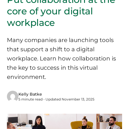
core of your digital
workplace
Many companies are launching tools
that support a shift to a digital
workplace. Learn how collaboration is
the key to success in this virtual
environment.
Kelly Batke
5 minute read • Updated November 13, 2025