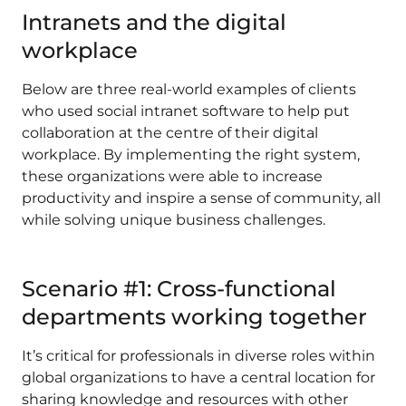
Intranets and the digital
workplace
Below are three real-world examples of clients
who used social intranet software to help put
collaboration at the centre of their digital
workplace. By implementing the right system,
these organizations were able to increase
productivity and inspire a sense of community, all
while solving unique business challenges.
Scenario #1: Cross-functional
departments working together
It’s critical for professionals in diverse roles within
global organizations to have a central location for
sharing knowledge and resources with other