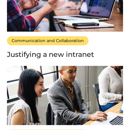
Communication and Collaboration
Justifying a new intranet