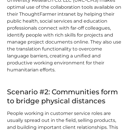
University Research Co. LLC (URC-CHS) makes
optimal use of the collaboration tools available on
their ThoughtFarmer intranet by helping their
public health, social services and education
professionals connect with far-off colleagues,
identify people with rich skills for projects and
manage project documents online. They also use
the translation functionality to overcome
language barriers, creating a unified and
productive working environment for their
humanitarian efforts.
Scenario #2: Communities form
to bridge physical distances
People working in customer service roles are
usually spread out in the field, selling products,
and building important client relationships. This