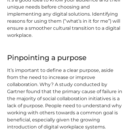
unique needs before choosing and
implementing any digital solutions. Identifying
reasons for using them (“what’s in it for me”) will
ensure a smoother cultural transition to a digital
workplace.
Pinpointing a purpose
It’s important to define a clear purpose, aside
from the need to increase or improve
collaboration. Why? A study conducted by
Gartner found that the primary cause of failure in
the majority of social collaboration initiatives is a
lack of purpose. People need to understand why
working with others towards a common goal is
beneficial, especially given the growing
introduction of digital workplace systems.