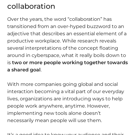
collaboration
Over the years, the word “collaboration” has
transitioned from an over-hyped buzzword to an
adjective that describes an essential element of a
productive workplace. While research reveals
several interpretations of the concept floating
around in cyberspace, what it really boils down to
is
two or more people working together towards
a shared goal
.
With more companies going global and social
interaction becoming a vital part of our everyday
lives, organizations are introducing ways to help
people work anywhere, anytime. However,
implementing new tools alone doesn’t
necessarily mean people will use them.
It’s a good idea to know your audience and their