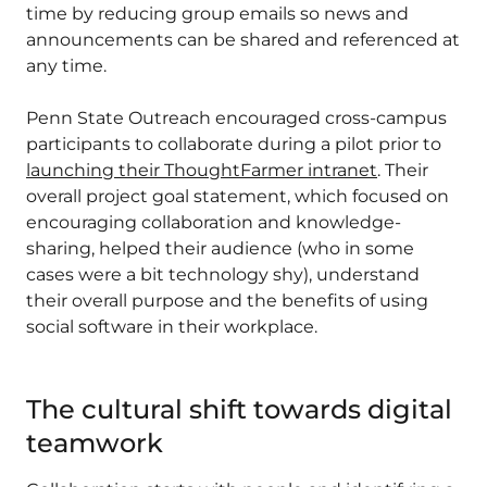
time by reducing group emails so news and
announcements can be shared and referenced at
any time.
Penn State Outreach encouraged cross-campus
participants to collaborate during a pilot prior to
launching their ThoughtFarmer intranet
. Their
overall project goal statement, which focused on
encouraging collaboration and knowledge-
sharing, helped their audience (who in some
cases were a bit technology shy), understand
their overall purpose and the benefits of using
social software in their workplace.
The cultural shift towards digital
teamwork