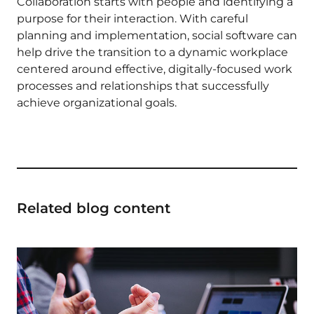
Collaboration starts with people and identifying a
purpose for their interaction. With careful
planning and implementation, social software can
help drive the transition to a dynamic workplace
centered around effective, digitally-focused work
processes and relationships that successfully
achieve organizational goals.
Related blog content