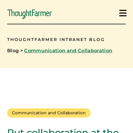
Ope
THOUGHTFARMER INTRANET BLOG
Blog
>
Communication and Collaboration
Communication and Collaboration
Put collaboration at the