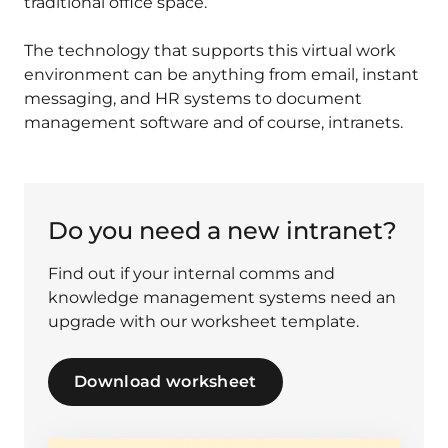
traditional office space.
The technology that supports this virtual work
environment can be anything from email, instant
messaging, and HR systems to document
management software and of course, intranets.
Do you need a new intranet?
Find out if your internal comms and
knowledge management systems need an
upgrade with our worksheet template.
Download worksheet