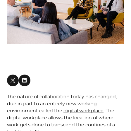
The nature of collaboration today has changed,
due in part to an entirely new working
environment called the
digital workplace
. The
digital workplace allows the location of where
work gets done to transcend the confines of a