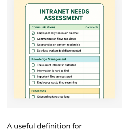
A useful definition for