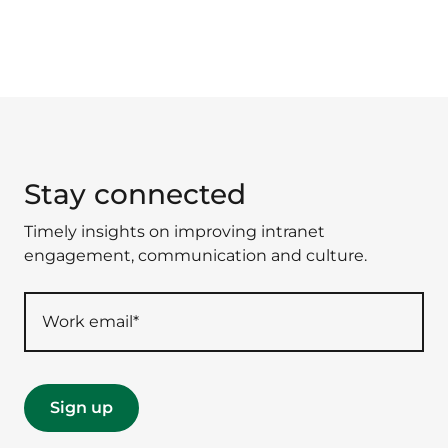
Stay connected
Timely insights on improving intranet
engagement, communication and culture.