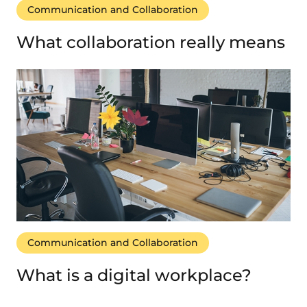
Communication and Collaboration
What collaboration really means
Communication and Collaboration
What is a digital workplace?