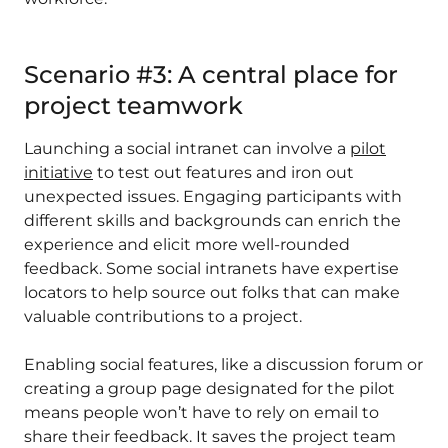
Scenario #3: A central place for
project teamwork
Launching a social intranet can involve a
pilot
initiative
to test out features and iron out
unexpected issues. Engaging participants with
different skills and backgrounds can enrich the
experience and elicit more well-rounded
feedback. Some social intranets have expertise
locators to help source out folks that can make
valuable contributions to a project.
Enabling social features, like a discussion forum or
creating a group page designated for the pilot
means people won’t have to rely on email to
share their feedback. It saves the project team