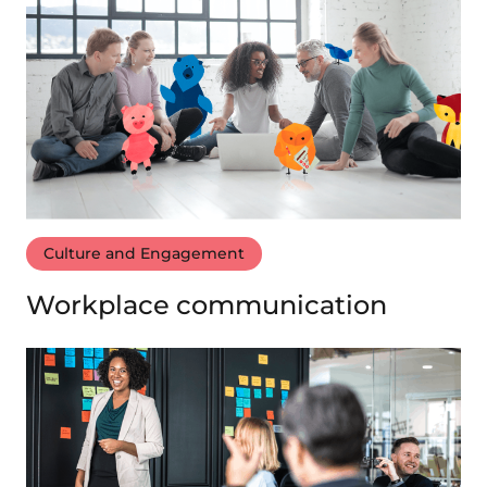
Culture and Engagement
Workplace communication