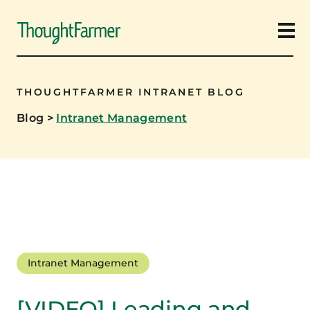
Ope
THOUGHTFARMER INTRANET BLOG
Blog
>
Intranet Management
Intranet Management
[VIDEO] Leading and