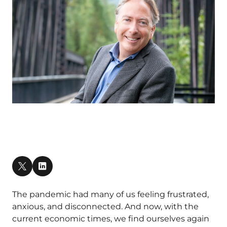
The pandemic had many of us feeling frustrated,
anxious, and disconnected. And now, with the
current economic times, we find ourselves again