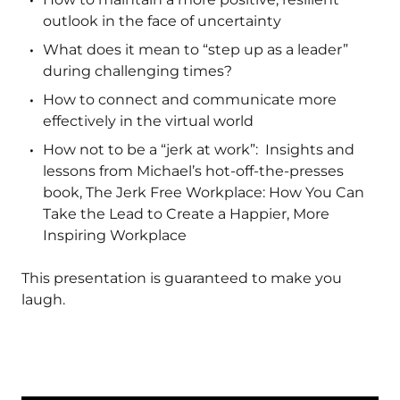
outlook in the face of uncertainty
What does it mean to “step up as a leader”
during challenging times?
How to connect and communicate more
effectively in the virtual world
How not to be a “jerk at work”: Insights and
lessons from Michael’s hot-off-the-presses
book, The Jerk Free Workplace: How You Can
Take the Lead to Create a Happier, More
Inspiring Workplace
This presentation is guaranteed to make you
laugh.