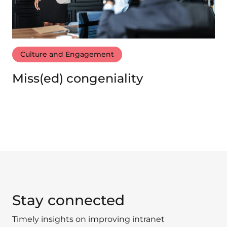
Culture and Engagement
Miss(ed) congeniality
Stay connected
Timely insights on improving intranet