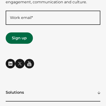
engagement, communication and culture.
Solutions
Modern Digital Workplace