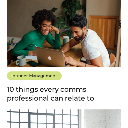
Intranet Management
10 things every comms
professional can relate to