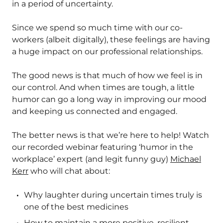
in a period of uncertainty.
Since we spend so much time with our co-
workers (albeit digitally), these feelings are having
a huge impact on our professional relationships.
The good news is that much of how we feel is in
our control. And when times are tough, a little
humor can go a long way in improving our mood
and keeping us connected and engaged.
The better news is that we’re here to help! Watch
our recorded webinar featuring ‘humor in the
workplace’ expert (and legit funny guy)
Michael
Kerr
who will chat about:
Why laughter during uncertain times truly is
one of the best medicines
How to maintain a more positive, resilient