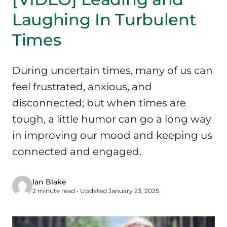
Laughing In Turbulent
Times
During uncertain times, many of us can
feel frustrated, anxious, and
disconnected; but when times are
tough, a little humor can go a long way
in improving our mood and keeping us
connected and engaged.
Ian Blake
2 minute read • Updated January 23, 2025