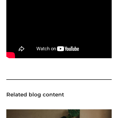
Related blog content