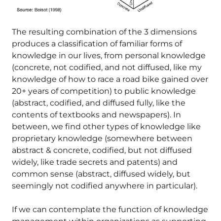
The resulting combination of the 3 dimensions
produces a classification of familiar forms of
knowledge in our lives, from personal knowledge
(concrete, not codified, and not diffused, like my
knowledge of how to race a road bike gained over
20+ years of competition) to public knowledge
(abstract, codified, and diffused fully, like the
contents of textbooks and newspapers). In
between, we find other types of knowledge like
proprietary knowledge (somewhere between
abstract & concrete, codified, but not diffused
widely, like trade secrets and patents) and
common sense (abstract, diffused widely, but
seemingly not codified anywhere in particular).
If we can contemplate the function of knowledge