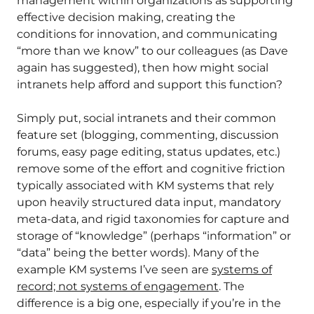
management within organizations as supporting
effective decision making, creating the
conditions for innovation, and communicating
“more than we know” to our colleagues (as Dave
again has suggested), then how might social
intranets help afford and support this function?
Simply put, social intranets and their common
feature set (blogging, commenting, discussion
forums, easy page editing, status updates, etc.)
remove some of the effort and cognitive friction
typically associated with KM systems that rely
upon heavily structured data input, mandatory
meta-data, and rigid taxonomies for capture and
storage of “knowledge” (perhaps “information” or
“data” being the better words). Many of the
example KM systems I’ve seen are
systems of
record; not systems of engagement
. The
difference is a big one, especially if you’re in the