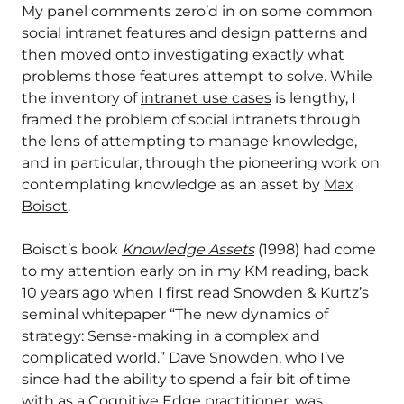
My panel comments zero’d in on some common
social intranet features and design patterns and
then moved onto investigating exactly what
problems those features attempt to solve. While
the inventory of
intranet use cases
is lengthy, I
framed the problem of social intranets through
the lens of attempting to manage knowledge,
and in particular, through the pioneering work on
contemplating knowledge as an asset by
Max
Boisot
.
Boisot’s book
Knowledge Assets
(1998) had come
to my attention early on in my KM reading, back
10 years ago when I first read Snowden & Kurtz’s
seminal whitepaper “The new dynamics of
strategy: Sense-making in a complex and
complicated world.” Dave Snowden, who I’ve
since had the ability to spend a fair bit of time
with as a Cognitive Edge practitioner, was