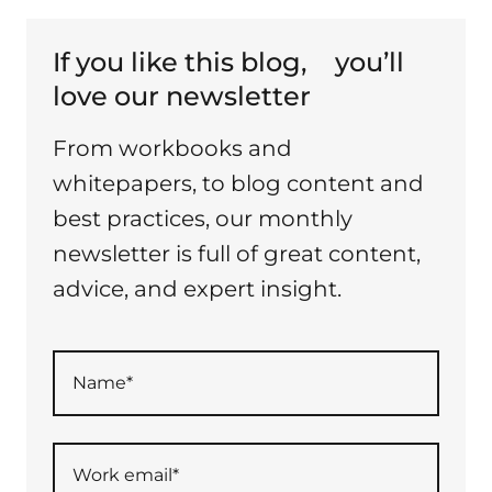
If you like this blog,
you’ll
love our newsletter
From workbooks and
whitepapers, to blog content and
best practices, our monthly
newsletter is full of great content,
advice, and expert insight.