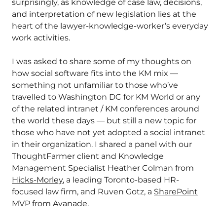
surprisingly, as knowledge of case law, decisions,
and interpretation of new legislation lies at the
heart of the lawyer-knowledge-worker’s everyday
work activities.
I was asked to share some of my thoughts on
how social software fits into the KM mix —
something not unfamiliar to those who’ve
travelled to Washington DC for KM World or any
of the related intranet / KM conferences around
the world these days — but still a new topic for
those who have not yet adopted a social intranet
in their organization. I shared a panel with our
ThoughtFarmer client and Knowledge
Management Specialist Heather Colman from
Hicks-Morley
, a leading Toronto-based HR-
focused law firm, and Ruven Gotz, a
SharePoint
MVP from Avanade.