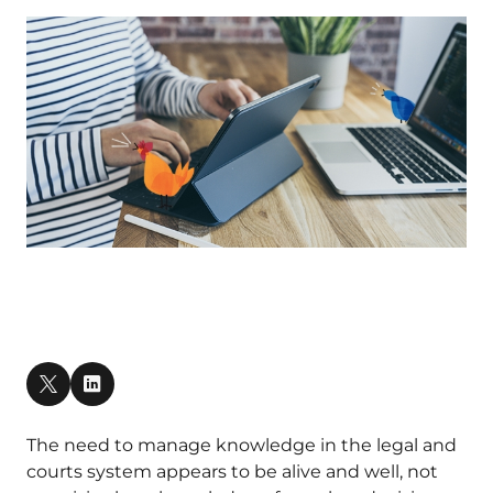
The need to manage knowledge in the legal and
courts system appears to be alive and well, not