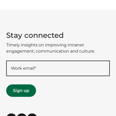
Stay connected
Timely insights on improving intranet
engagement, communication and culture.