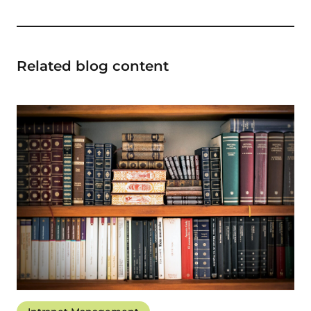
Related blog content