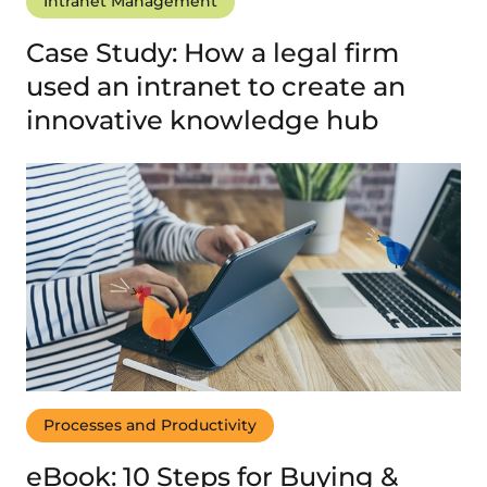
Intranet Management
Case Study: How a legal firm
used an intranet to create an
innovative knowledge hub
Processes and Productivity
eBook: 10 Steps for Buying &