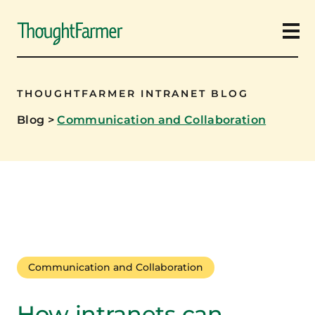
Ope
THOUGHTFARMER INTRANET BLOG
Blog
>
Communication and Collaboration
Communication and Collaboration
How intranets can