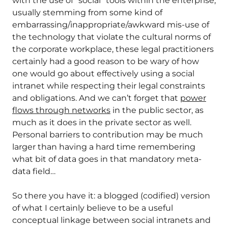
with the use of “social” tools within the enterprise,
usually stemming from some kind of
embarrassing/inappropriate/awkward mis-use of
the technology that violate the cultural norms of
the corporate workplace, these legal practitioners
certainly had a good reason to be wary of how
one would go about effectively using a social
intranet while respecting their legal constraints
and obligations. And we can’t forget that
power
flows through networks
in the public sector, as
much as it does in the private sector as well.
Personal barriers to contribution may be much
larger than having a hard time remembering
what bit of data goes in that mandatory meta-
data field…
So there you have it: a blogged (codified) version
of what I certainly believe to be a useful
conceptual linkage between social intranets and