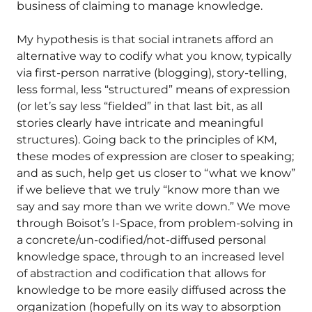
business of claiming to manage knowledge.
My hypothesis is that social intranets afford an
alternative way to codify what you know, typically
via first-person narrative (blogging), story-telling,
less formal, less “structured” means of expression
(or let’s say less “fielded” in that last bit, as all
stories clearly have intricate and meaningful
structures). Going back to the principles of KM,
these modes of expression are closer to speaking;
and as such, help get us closer to “what we know”
if we believe that we truly “know more than we
say and say more than we write down.” We move
through Boisot’s I-Space, from problem-solving in
a concrete/un-codified/not-diffused personal
knowledge space, through to an increased level
of abstraction and codification that allows for
knowledge to be more easily diffused across the
organization (hopefully on its way to absorption