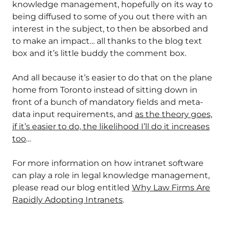
knowledge management, hopefully on its way to
being diffused to some of you out there with an
interest in the subject, to then be absorbed and
to make an impact… all thanks to the blog text
box and it’s little buddy the comment box.
And all because it’s easier to do that on the plane
home from Toronto instead of sitting down in
front of a bunch of mandatory fields and meta-
data input requirements, and
as the theory goes,
if it’s easier to do, the likelihood I’ll do it increases
too
…
For more information on how intranet software
can play a role in legal knowledge management,
please read our blog entitled
Why Law Firms Are
Rapidly Adopting Intranets
.