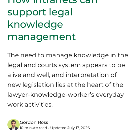
support legal
knowledge
management
The need to manage knowledge in the
legal and courts system appears to be
alive and well, and interpretation of
new legislation lies at the heart of the
lawyer-knowledge-worker’s everyday
work activities.
Gordon Ross
10 minute read • Updated July 17, 2026