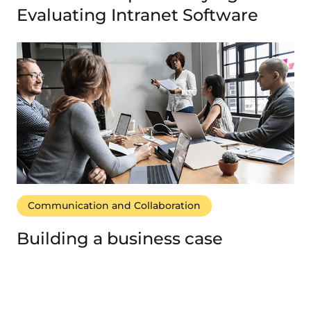
Evaluating Intranet Software
Communication and Collaboration
Building a business case