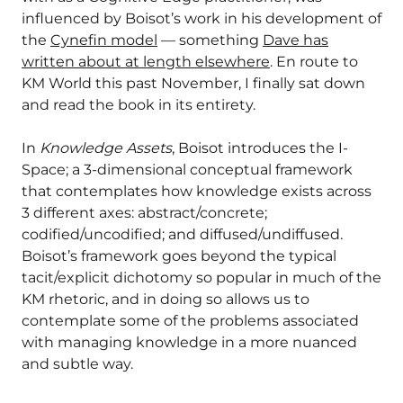
influenced by Boisot’s work in his development of
the
Cynefin model
— something
Dave has
written about at length elsewhere
. En route to
KM World this past November, I finally sat down
and read the book in its entirety.
In
Knowledge Assets
, Boisot introduces the I-
Space; a 3-dimensional conceptual framework
that contemplates how knowledge exists across
3 different axes: abstract/concrete;
codified/uncodified; and diffused/undiffused.
Boisot’s framework goes beyond the typical
tacit/explicit dichotomy so popular in much of the
KM rhetoric, and in doing so allows us to
contemplate some of the problems associated
with managing knowledge in a more nuanced
and subtle way.