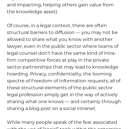
and impacting, helping others gain value from
the knowledge asset).
Of course, in a legal context, there are often
structural barriers to diffusion — you may not be
allowed to share what you know with another
lawyer, even in the public sector where teams of
legal counsel don’t have the same kind of intra-
firm competitive forces at play in the private
sector partnerships that may lead to knowledge
hoarding. Privacy, confidentiality, the looming
spectre of Freedom of Information requests; all of
these structural elements of the public sector
legal profession simply get in the way of actively
sharing what one knows — and certainly through
sharing a blog post on a social intranet.
While many people speak of the fear associated