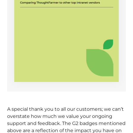
A special thank you to all our customers; we can’t
overstate how much we value your ongoing
support and feedback. The G2 badges mentioned
above are a reflection of the impact you have on