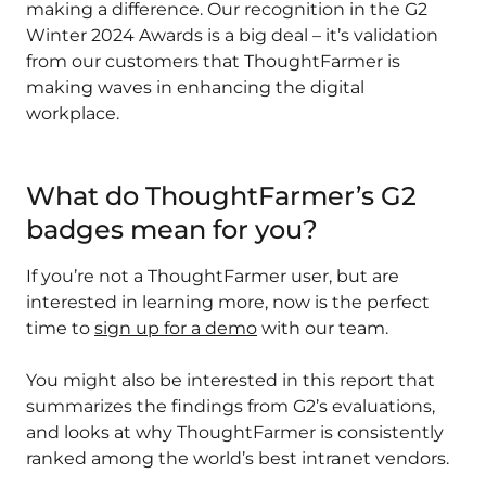
making a difference. Our recognition in the G2
Winter 2024 Awards is a big deal – it’s validation
from our customers that ThoughtFarmer is
making waves in enhancing the digital
workplace.
What do ThoughtFarmer’s G2
badges mean for you?
If you’re not a ThoughtFarmer user, but are
interested in learning more, now is the perfect
time to
sign up for a demo
with our team.
You might also be interested in this report that
summarizes the findings from G2’s evaluations,
and looks at why ThoughtFarmer is consistently
ranked among the world’s best intranet vendors.