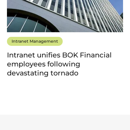
Intranet Management
Intranet unifies BOK Financial
employees following
devastating tornado