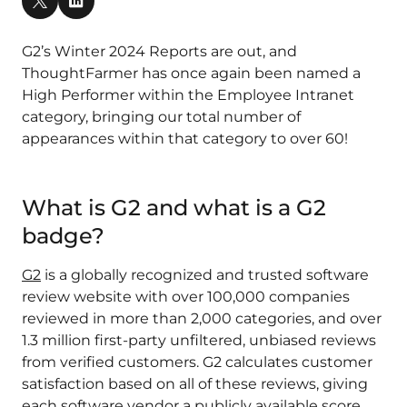
G2’s Winter 2024 Reports are out, and
ThoughtFarmer has once again been named a
High Performer within the Employee Intranet
category, bringing our total number of
appearances within that category to over 60!
What is G2 and what is a G2
badge?
G2
is a globally recognized and trusted software
review website with over 100,000 companies
reviewed in more than 2,000 categories, and over
1.3 million first-party unfiltered, unbiased reviews
from verified customers​. G2 calculates customer
satisfaction based on all of these reviews, giving
each software vendor a publicly available score.