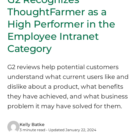
ThoughtFarmer as a
High Performer in the
Employee Intranet
Category
G2 reviews help potential customers
understand what current users like and
dislike about a product, what benefits
they have achieved, and what business
problem it may have solved for them.
Kelly Batke
3 minute read • Updated January 22, 2024