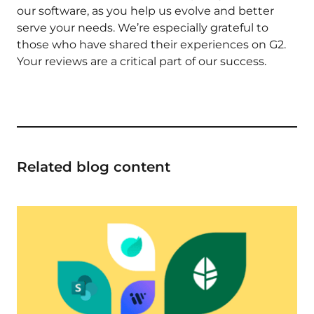
our software, as you help us evolve and better
serve your needs. We’re especially grateful to
those who have shared their experiences on G2.
Your reviews are a critical part of our success.
Related blog content