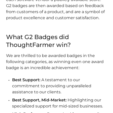
G2 badges are then awarded based on feedback
from customers of a product, and are a symbol of
product excellence and customer satisfaction.
What G2 Badges did
ThoughtFarmer win?
We are thrilled to be awarded badges in the
following categories, as winning even one award
badge is an incredible achievement:
Best Support:
A testament to our
commitment to providing unparalleled
assistance to our clients.
Best Support, Mid-Market:
Highlighting our
specialized support for mid-sized businesses.