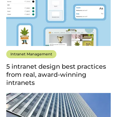
Intranet Management
5 intranet design best practices
from real, award-winning
intranets