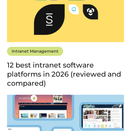
Intranet Management
12 best intranet software
platforms in 2026 (reviewed and
compared)