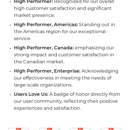
High Performer:
Recognized for our overall
high customer satisfaction and significant
market presence.
High Performer, Americas:
Standing out in
the Americas region for our exceptional
service.
High Performer, Canada:
emphasizing our
strong impact and customer satisfaction in
the Canadian market.
High Performer, Enterprise:
Acknowledging
our effectiveness in meeting the needs of
large-scale organizations.
Users Love Us:
A badge of honor directly from
our user community, reflecting their positive
experiences and satisfaction.