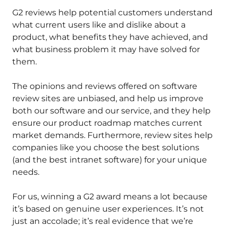
G2 reviews help potential customers understand
what current users like and dislike about a
product, what benefits they have achieved, and
what business problem it may have solved for
them.
The opinions and reviews offered on software
review sites are unbiased, and help us improve
both our software and our service, and they help
ensure our product roadmap matches current
market demands. Furthermore, review sites help
companies like you choose the best solutions
(and the best intranet software) for your unique
needs.
For us, winning a G2 award means a lot because
it’s based on genuine user experiences. It’s not
just an accolade; it’s real evidence that we’re