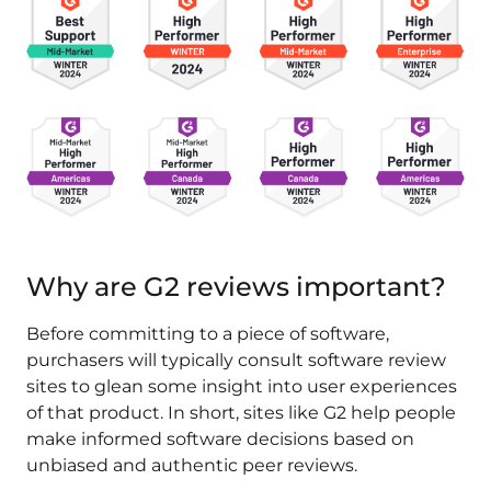
Why are G2 reviews important?
Before committing to a piece of software,
purchasers will typically consult software review
sites to glean some insight into user experiences
of that product. In short, sites like G2 help people
make informed software decisions based on
unbiased and authentic peer reviews.