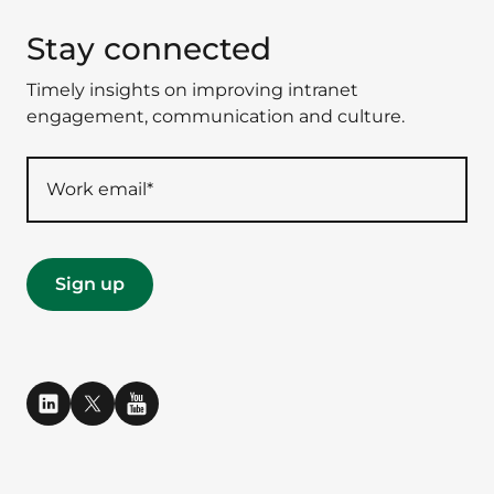
Stay connected
Timely insights on improving intranet
engagement, communication and culture.