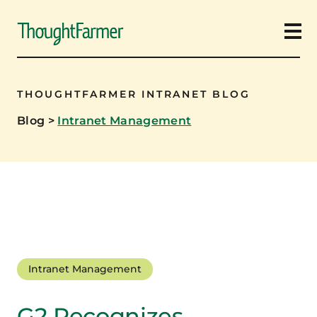
Ope
THOUGHTFARMER INTRANET BLOG
Blog
>
Intranet Management
Intranet Management
G2 Recognizes