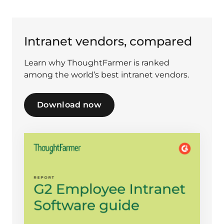
Intranet vendors, compared
Learn why ThoughtFarmer is ranked
among the world’s best intranet vendors.
Download now