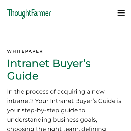
Ope
WHITEPAPER
Intranet Buyer’s
Guide
In the process of acquiring a new
intranet? Your Intranet Buyer’s Guide is
your step-by-step guide to
understanding business goals,
choosing the right team, defining