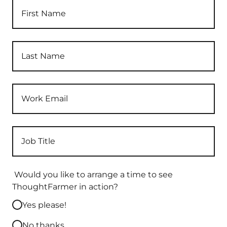
Would you like to arrange a time to see
ThoughtFarmer in action?
Yes please!
No thanks