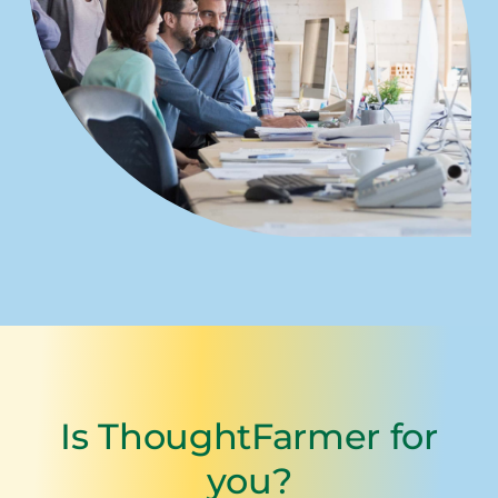
Is ThoughtFarmer for
you?