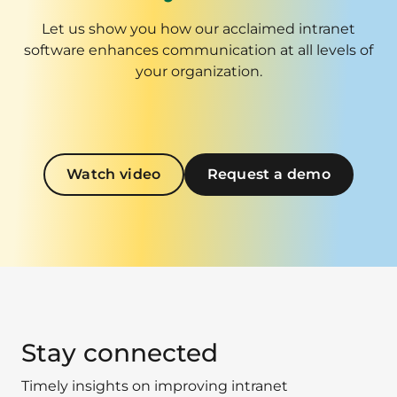
Let us show you how our acclaimed intranet
software enhances communication at all levels of
your organization.
Watch video
Request a demo
Stay connected
Timely insights on improving intranet