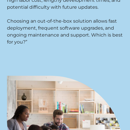
high labor cost, lengthy development times, and
potential difficulty with future updates.
Choosing an out-of-the-box solution allows fast
deployment, frequent software upgrades, and
ongoing maintenance and support. Which is best
for you?”