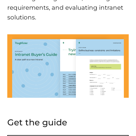
requirements, and evaluating intranet
solutions.
Get the guide