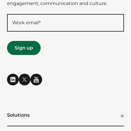
engagement, communication and culture.
Solutions
Modern Digital Workplace