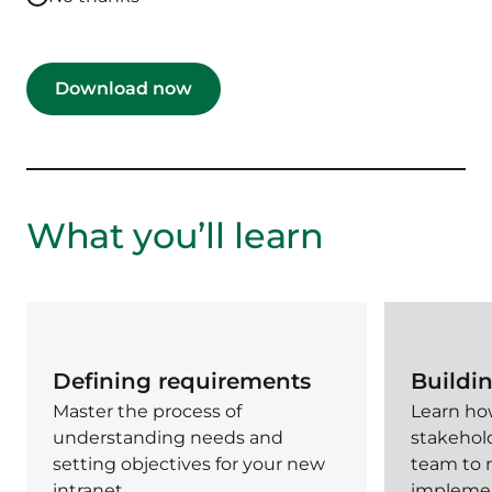
What you’ll learn
Defining requirements
Buildi
Master the process of
Learn how
understanding needs and
stakehol
setting objectives for your new
team to
intranet.
implemen