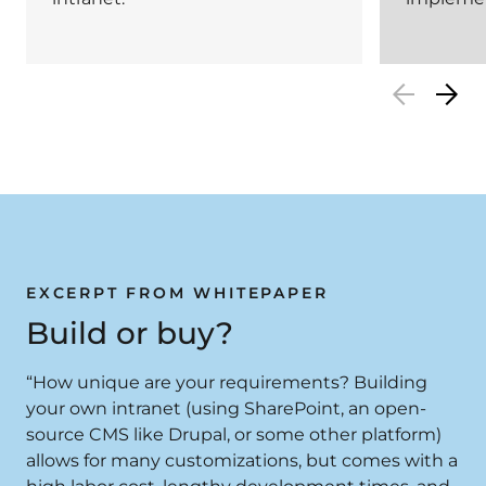
EXCERPT FROM WHITEPAPER
Build or buy?
“How unique are your requirements? Building
your own intranet (using SharePoint, an open-
source CMS like Drupal, or some other platform)
allows for many customizations, but comes with a