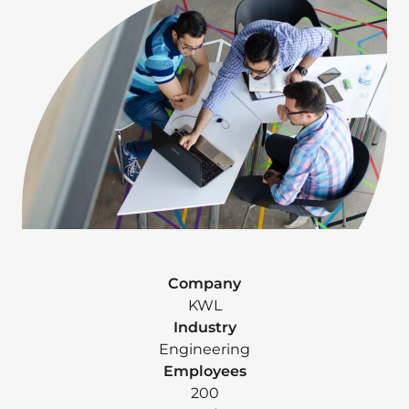
Company
KWL
Industry
Engineering
Employees
200