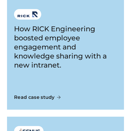
How RICK Engineering
boosted employee
engagement and
knowledge sharing with a
new intranet.
Read case study