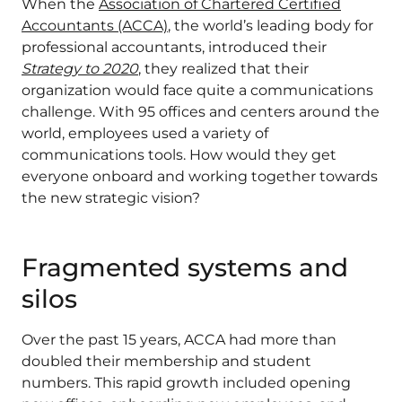
When the
Association of Chartered Certified
Accountants (ACCA)
, the world’s leading body for
professional accountants, introduced their
Strategy to 2020
, they realized that their
organization would face quite a communications
challenge. With 95 offices and centers around the
world, employees used a variety of
communications tools. How would they get
everyone onboard and working together towards
the new strategic vision?
Fragmented systems and
silos
Over the past 15 years, ACCA had more than
doubled their membership and student
numbers. This rapid growth included opening