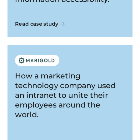
Read case study
How a marketing
technology company used
an intranet to unite their
employees around the
world.