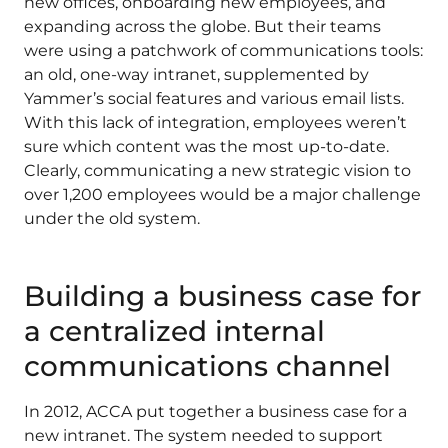
new offices, onboarding new employees, and
expanding across the globe. But their teams
were using a patchwork of communications tools:
an old, one-way intranet, supplemented by
Yammer’s social features and various email lists.
With this lack of integration, employees weren’t
sure which content was the most up-to-date.
Clearly, communicating a new strategic vision to
over 1,200 employees would be a major challenge
under the old system.
Building a business case for
a centralized internal
communications channel
In 2012, ACCA put together a business case for a
new intranet. The system needed to support