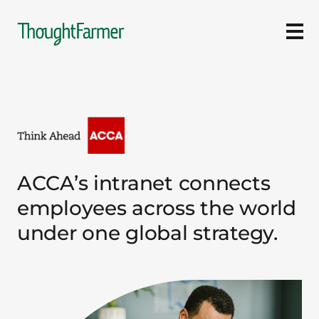
Ope
ACCA’s intranet connects
employees across the world
under one global strategy.