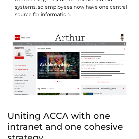
systems, so employees now have one central
source for information.
Uniting ACCA with one
intranet and one cohesive
strategy