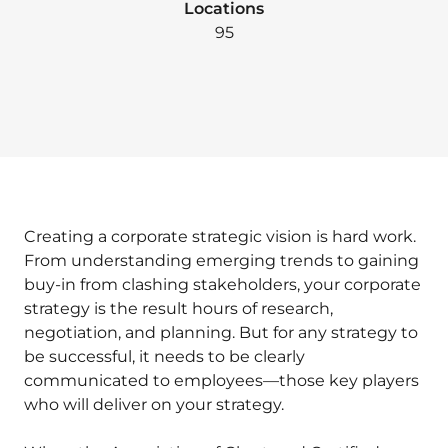
Locations
95
Creating a corporate strategic vision is hard work.
From understanding emerging trends to gaining
buy-in from clashing stakeholders, your corporate
strategy is the result hours of research,
negotiation, and planning. But for any strategy to
be successful, it needs to be clearly
communicated to employees—those key players
who will deliver on your strategy.