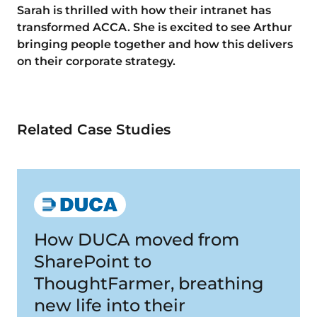
Sarah is thrilled with how their intranet has
transformed ACCA. She is excited to see Arthur
bringing people together and how this delivers
on their corporate strategy.
Related Case Studies
How DUCA moved from
SharePoint to
ThoughtFarmer, breathing
new life into their