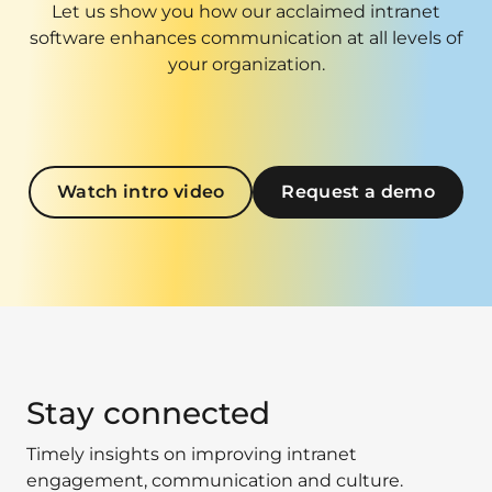
Let us show you how our acclaimed intranet
software enhances communication at all levels of
your organization.
Watch intro video
Request a demo
Stay connected
Timely insights on improving intranet
engagement, communication and culture.