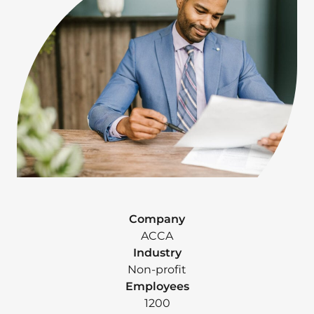
Company
ACCA
Industry
Non-profit
Employees
1200