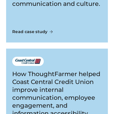
communication and culture.
Read case study
How ThoughtFarmer helped
Coast Central Credit Union
improve internal
communication, employee
engagement, and
information accessibility.