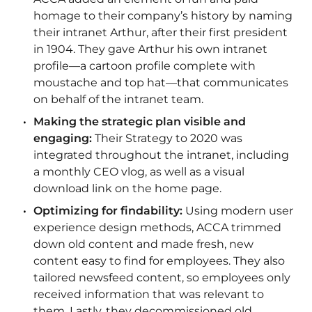
homage to their company’s history by naming
their intranet Arthur, after their first president
in 1904. They gave Arthur his own intranet
profile—a cartoon profile complete with
moustache and top hat—that communicates
on behalf of the intranet team.
Making the strategic plan visible and
engaging:
Their Strategy to 2020 was
integrated throughout the intranet, including
a monthly CEO vlog, as well as a visual
download link on the home page.
Optimizing for findability:
Using modern user
experience design methods, ACCA trimmed
down old content and made fresh, new
content easy to find for employees. They also
tailored newsfeed content, so employees only
received information that was relevant to
them. Lastly, they decommissioned old