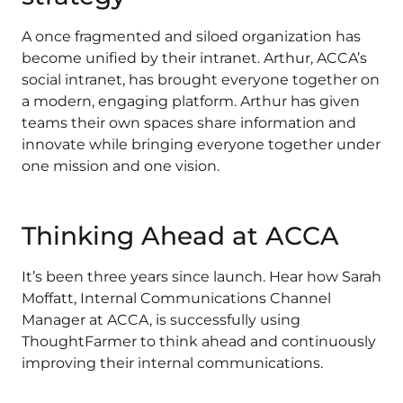
A once fragmented and siloed organization has
become unified by their intranet. Arthur, ACCA’s
social intranet, has brought everyone together on
a modern, engaging platform. Arthur has given
teams their own spaces share information and
innovate while bringing everyone together under
one mission and one vision.
Thinking Ahead at ACCA
It’s been three years since launch. Hear how Sarah
Moffatt, Internal Communications Channel
Manager at ACCA, is successfully using
ThoughtFarmer to think ahead and continuously
improving their internal communications.