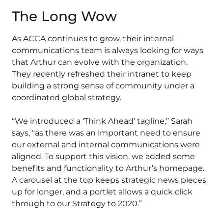
The Long Wow
As ACCA continues to grow, their internal
communications team is always looking for ways
that Arthur can evolve with the organization.
They recently refreshed their intranet to keep
building a strong sense of community under a
coordinated global strategy.
“We introduced a ‘Think Ahead’ tagline,” Sarah
says, “as there was an important need to ensure
our external and internal communications were
aligned. To support this vision, we added some
benefits and functionality to Arthur’s homepage.
A carousel at the top keeps strategic news pieces
up for longer, and a portlet allows a quick click
through to our Strategy to 2020.”