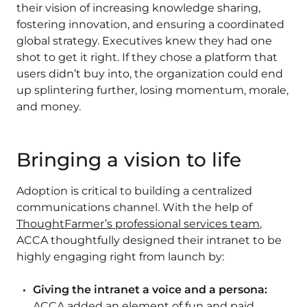
their vision of increasing knowledge sharing,
fostering innovation, and ensuring a coordinated
global strategy. Executives knew they had one
shot to get it right. If they chose a platform that
users didn’t buy into, the organization could end
up splintering further, losing momentum, morale,
and money.
Bringing a vision to life
Adoption is critical to building a centralized
communications channel. With the help of
ThoughtFarmer’s professional services team
,
ACCA thoughtfully designed their intranet to be
highly engaging right from launch by:
Giving the intranet a voice and a persona:
ACCA added an element of fun and paid