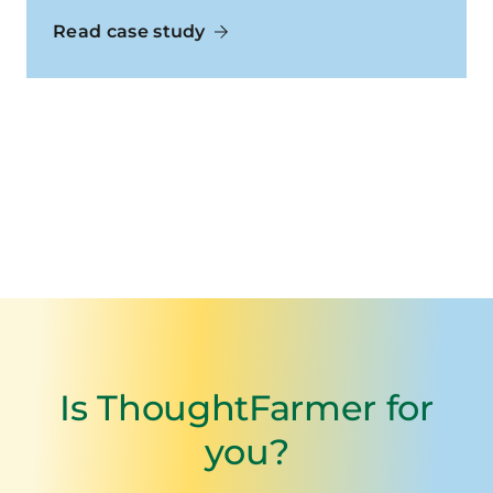
Read case study
Is ThoughtFarmer for
you?