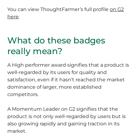
You can view ThoughtFarmer’s full profile
on G2
here
.
What do these badges
really mean?
A High performer award signifies that a product is
well-regarded by its users for quality and
satisfaction, even if it hasn’t reached the market
dominance of larger, more established
competitors.
A Momentum Leader on G2 signifies that the
product is not only well-regarded by users but is
also growing rapidly and gaining traction in its
market.