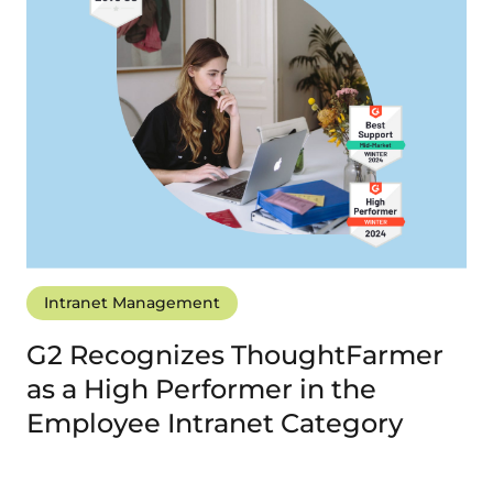
Intranet Management
G2 Recognizes ThoughtFarmer
as a High Performer in the
Employee Intranet Category