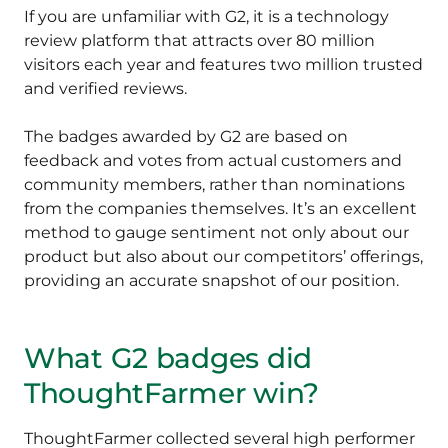
If you are unfamiliar with G2, it is a technology
review platform that attracts over 80 million
visitors each year and features two million trusted
and verified reviews.
The badges awarded by G2 are based on
feedback and votes from actual customers and
community members, rather than nominations
from the companies themselves. It’s an excellent
method to gauge sentiment not only about our
product but also about our competitors’ offerings,
providing an accurate snapshot of our position.
What G2 badges did
ThoughtFarmer win?
ThoughtFarmer collected several high performer