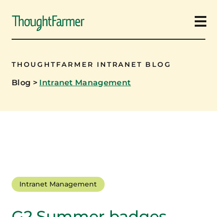
Ope
THOUGHTFARMER INTRANET BLOG
Blog
>
Intranet Management
Intranet Management
G2 Summer badges