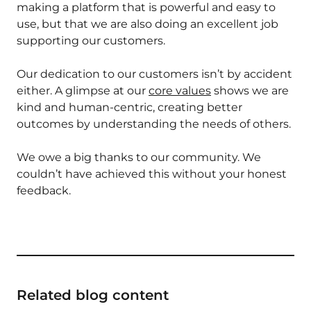
making a platform that is powerful and easy to
use, but that we are also doing an excellent job
supporting our customers.
Our dedication to our customers isn’t by accident
either. A glimpse at our
core values
shows we are
kind and human-centric, creating better
outcomes by understanding the needs of others.
We owe a big thanks to our community. We
couldn’t have achieved this without your honest
feedback.
Related blog content