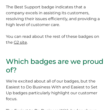
The Best Support badge indicates that a
company excels in assisting its customers,
resolving their issues efficiently, and providing a
high level of customer care.
You can read about the rest of these badges on
the
G2 site
.
Which badges are we proud
of?
We’re excited about all of our badges, but the
Easiest to Do Business With and Easiest to Set
Up badges particularly highlight our customer
focus.