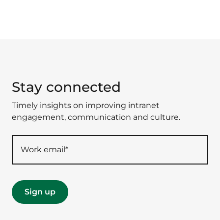
Stay connected
Timely insights on improving intranet
engagement, communication and culture.