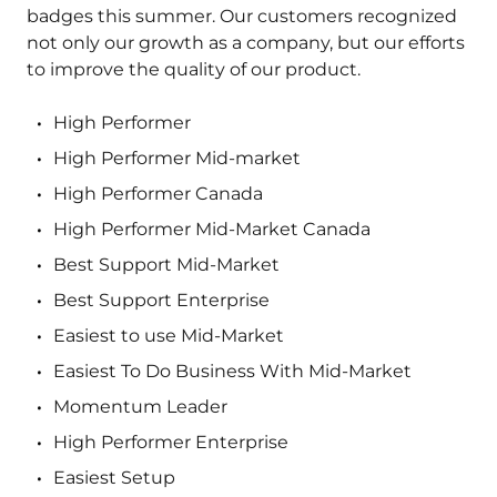
badges this summer. Our customers recognized
not only our growth as a company, but our efforts
to improve the quality of our product.
High Performer
High Performer Mid-market
High Performer Canada
High Performer Mid-Market Canada
Best Support Mid-Market
Best Support Enterprise
Easiest to use Mid-Market
Easiest To Do Business With Mid-Market
Momentum Leader
High Performer Enterprise
Easiest Setup