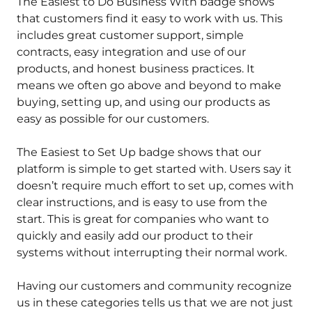
The Easiest to Do Business With badge shows
that customers find it easy to work with us. This
includes great customer support, simple
contracts, easy integration and use of our
products, and honest business practices. It
means we often go above and beyond to make
buying, setting up, and using our products as
easy as possible for our customers.
The Easiest to Set Up badge shows that our
platform is simple to get started with. Users say it
doesn’t require much effort to set up, comes with
clear instructions, and is easy to use from the
start. This is great for companies who want to
quickly and easily add our product to their
systems without interrupting their normal work.
Having our customers and community recognize
us in these categories tells us that we are not just