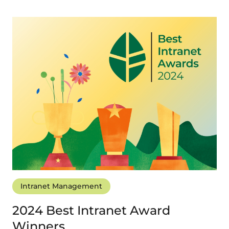
Intranet Management
2024 Best Intranet Award
Winners