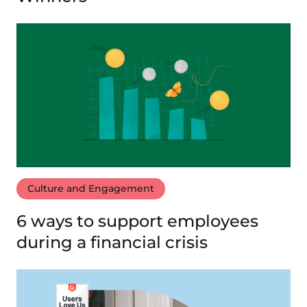
Culture and Engagement
6 ways to support employees
during a financial crisis