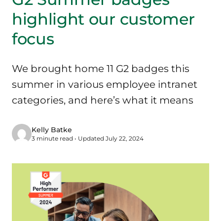
highlight our customer
focus
We brought home 11 G2 badges this
summer in various employee intranet
categories, and here’s what it means
Kelly Batke
3 minute read • Updated July 22, 2024