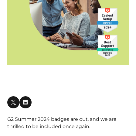
G2 Summer 2024 badges are out, and we are
thrilled to be included once again.