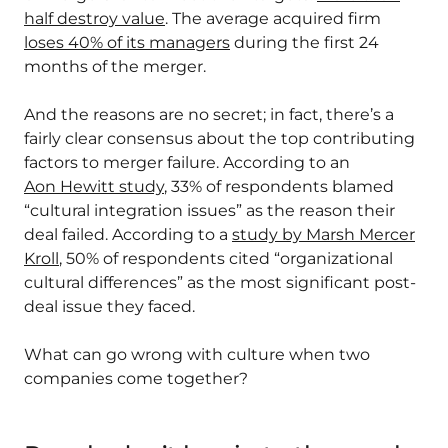
half destroy value
. The average acquired firm
loses 40% of its managers
during the first 24
months of the merger.
And the reasons are no secret; in fact, there’s a
fairly clear consensus about the top contributing
factors to merger failure. According to an
Aon Hewitt study
, 33% of respondents blamed
“cultural integration issues” as the reason their
deal failed. According to a
study by Marsh Mercer
Kroll
, 50% of respondents cited “organizational
cultural differences” as the most significant post-
deal issue they faced.
What can go wrong with culture when two
companies come together?