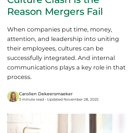
Reason Mergers Fail
When companies put time, money,
attention, and leadership into uniting
their employees, cultures can be
successfully integrated. And internal
communications plays a key role in that
process.
Carolien Dekeersmaeker
3 minute read • Updated November 28, 2025