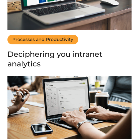
Processes and Productivity
Deciphering you intranet
analytics