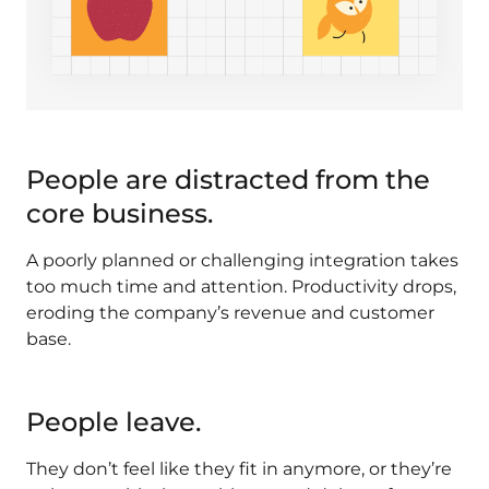
People are distracted from the
core business.
A poorly planned or challenging integration takes
too much time and attention. Productivity drops,
eroding the company’s revenue and customer
base.
People leave.
They don’t feel like they fit in anymore, or they’re