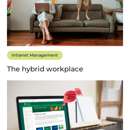
Intranet Management
The hybrid workplace