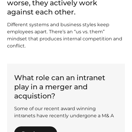
worse, they actively work
against each other.
Different systems and business styles keep
employees apart. There’s an “us vs. them”
mindset that produces internal competition and
conflict.
What role can an intranet
play in a merger and
acquistion?
Some of our recent award winning
intranets have recently undergone a M& A