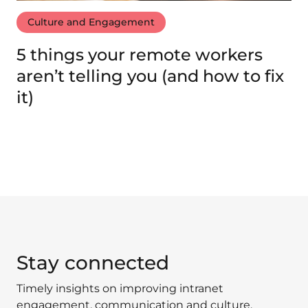
Culture and Engagement
5 things your remote workers
aren’t telling you (and how to fix
it)
Stay connected
Timely insights on improving intranet
engagement, communication and culture.