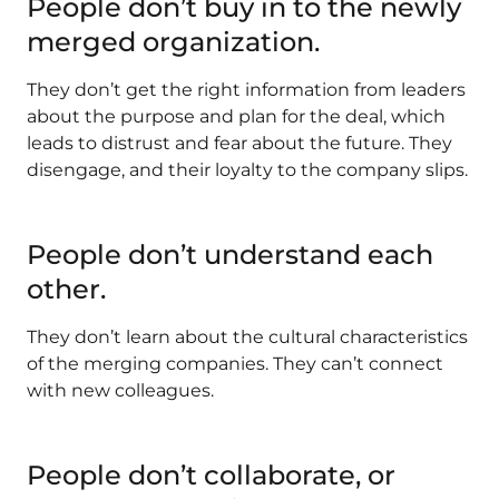
People don’t buy in to the newly
merged organization.
They don’t get the right information from leaders
about the purpose and plan for the deal, which
leads to distrust and fear about the future. They
disengage, and their loyalty to the company slips.
People don’t understand each
other
.
They don’t learn about the cultural characteristics
of the merging companies. They can’t connect
with new colleagues.
People don’t collaborate, or