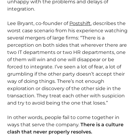
unhappy with the problems and delays of
integration.
Lee Bryant, co-founder of
Postshift
, describes the
worst case scenario from his experience watching
several mergers of large firms: “There is a
perception on both sides that wherever there are
two IT departments or two HR departments, one
of them will win and one will disappear or be
forced to integrate. I’ve seen a lot of fear, a lot of
grumbling if the other party doesn’t accept their
way of doing things. There’s not enough
exploration or discovery of the other side in the
transaction. They treat each other with suspicion
and try to avoid being the one that loses.”
In other words, people fail to come together in
ways that serve the company.
There is a culture
clash that never properly resolves.