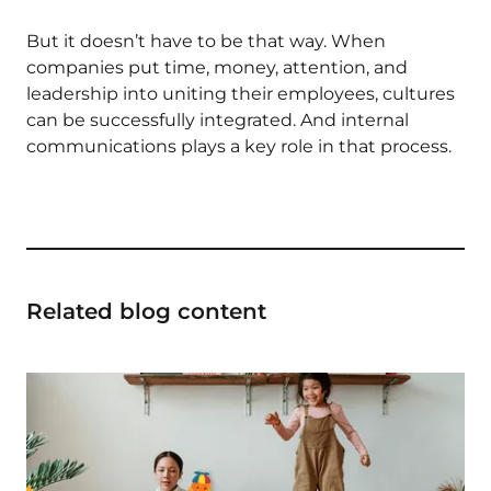
But it doesn’t have to be that way. When
companies put time, money, attention, and
leadership into uniting their employees, cultures
can be successfully integrated. And internal
communications plays a key role in that process.
Related blog content