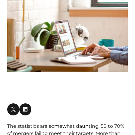
The statistics are somewhat daunting. 50 to 70%
of mergers fail to meet their targets.
More than