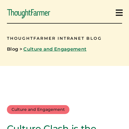
Ope
THOUGHTFARMER INTRANET BLOG
Blog
>
Culture and Engagement
Culture and Engagement
Culture Clash is the