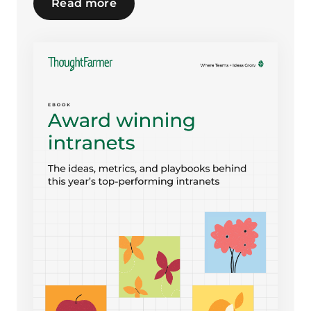
Read more