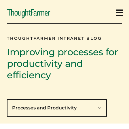
Ope
THOUGHTFARMER INTRANET BLOG
Improving processes for
productivity and
efficiency