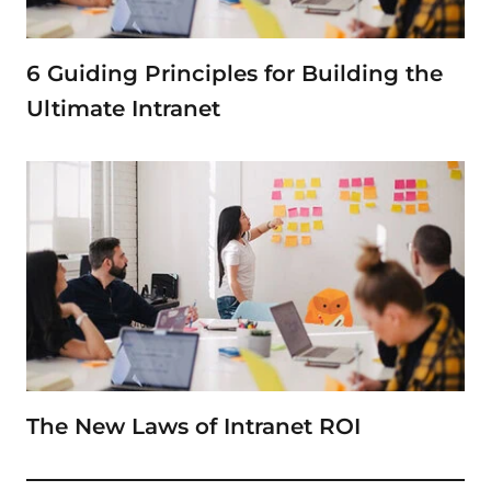
6 Guiding Principles for Building the
Ultimate Intranet
The New Laws of Intranet ROI