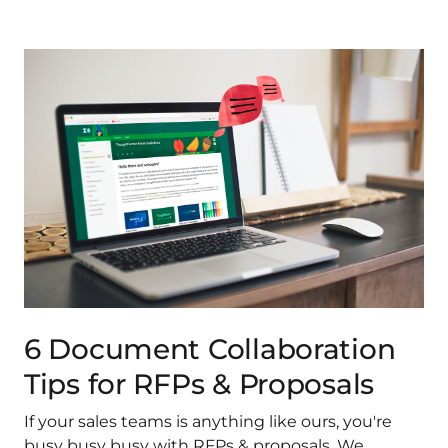
6 Document Collaboration
Tips for RFPs & Proposals
If your sales teams is anything like ours, you're
busy busy busy with RFPs & proposals. We