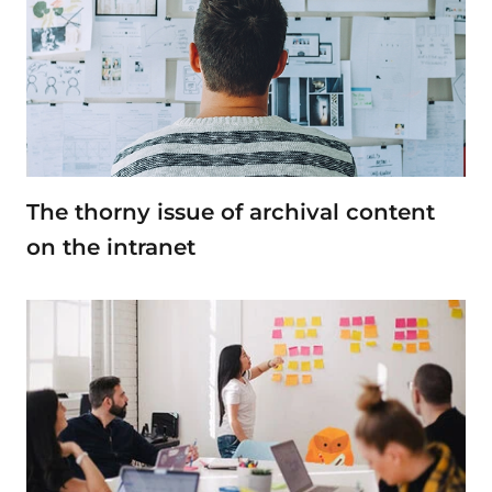
The thorny issue of archival content
on the intranet