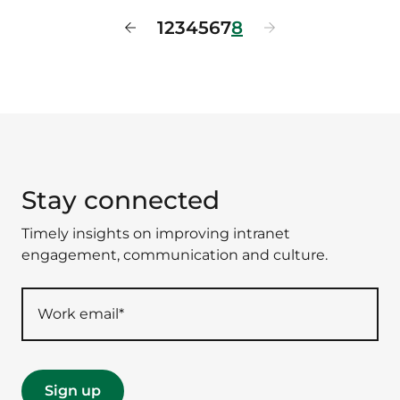
1
2
3
4
5
6
7
8
Stay connected
Timely insights on improving intranet
engagement, communication and culture.