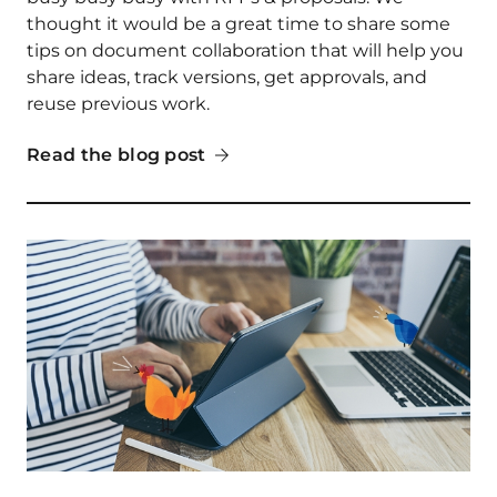
thought it would be a great time to share some
tips on document collaboration that will help you
share ideas, track versions, get approvals, and
reuse previous work.
Read the blog post