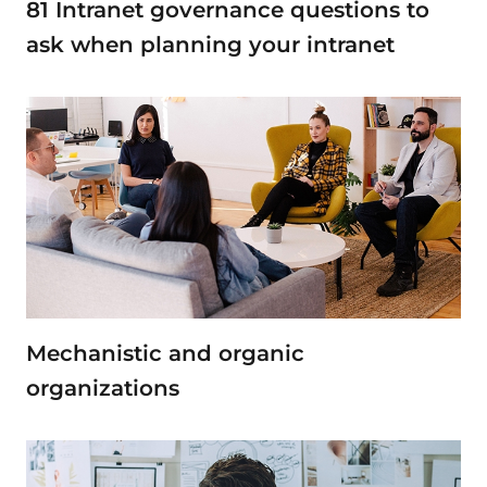
81 Intranet governance questions to
ask when planning your intranet
Mechanistic and organic
organizations