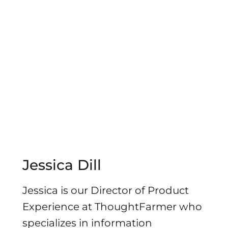
Jessica Dill
Jessica is our Director of Product
Experience at ThoughtFarmer who
specializes in information