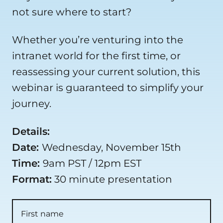
not sure where to start?
Whether you’re venturing into the
intranet world for the first time, or
reassessing your current solution, this
webinar is guaranteed to simplify your
journey.
Details:
Date:
Wednesday, November 15th
Time:
9am PST / 12pm EST
Format:
30 minute presentation