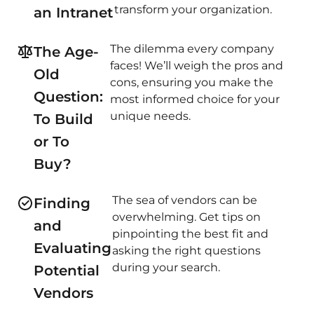
transform your organization.
an Intranet
The dilemma every company
The Age-
faces! We’ll weigh the pros and
Old
cons, ensuring you make the
Question:
most informed choice for your
unique needs.
To Build
or To
Buy?
The sea of vendors can be
Finding
overwhelming. Get tips on
and
pinpointing the best fit and
Evaluating
asking the right questions
during your search.
Potential
Vendors