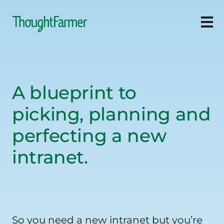
Ope
A blueprint to
picking, planning and
perfecting a new
intranet.
So you need a new intranet but you’re