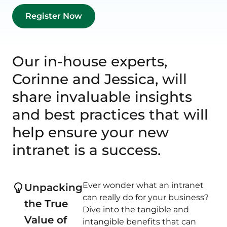
Our in-house experts,
Corinne and Jessica, will
share invaluable insights
and best practices that will
help ensure your new
intranet is a success.
Ever wonder what an intranet
Unpacking
can really do for your business?
the True
Dive into the tangible and
Value of
intangible benefits that can