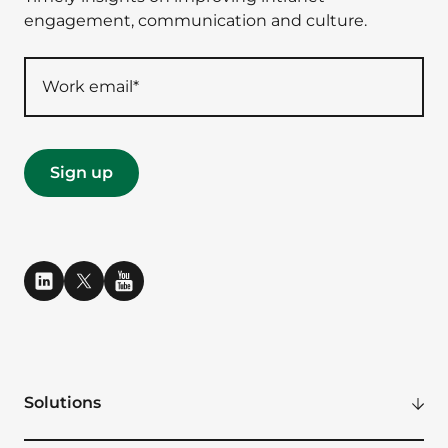
engagement, communication and culture.
Solutions
Modern Digital Workplace