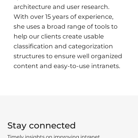
architecture and user research.
With over 15 years of experience,
she uses a broad range of tools to
help our clients create usable
classification and categorization
structures to ensure well organized
content and easy-to-use intranets.
Stay connected
Timely insights on improving intranet