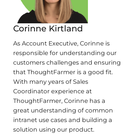
Corinne Kirtland
As Account Executive, Corinne is
responsible for understanding our
customers challenges and ensuring
that ThoughtFarmer is a good fit.
With many years of Sales
Coordinator experience at
ThoughtFarmer, Corinne has a
great understanding of common
intranet use cases and building a
solution using our product.