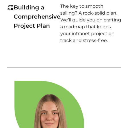
The key to smooth
Building a
sailing? A rock-solid plan.
Comprehensive
We’ll guide you on crafting
Project Plan
a roadmap that keeps
your intranet project on
track and stress-free.