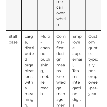
me
can
over
whel
m
Staff
Larg
Multi
Com
Emp
Cust
base
e,
-
ms-
loye
om
distri
chan
first
e
quot
bute
nel
desi
app,
e,
d
publi
gn
emai
typic
orga
shin
mea
l,
ally
nizat
g,
ns
Tea
per-
ions
mob
kno
ms
empl
with
ile
wled
inte
oyee
a
reac
ge
grati
-per-
mea
h
man
on,
year
ning
age
digit
ful
men
al