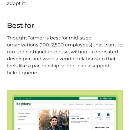
adopt it.
Best for
ThoughtFarmer is best for mid-sized
organizations (100–2,500 employees) that want to
run their intranet in-house, without a dedicated
developer, and want a vendor relationship that
feels like a partnership rather than a support
ticket queue.