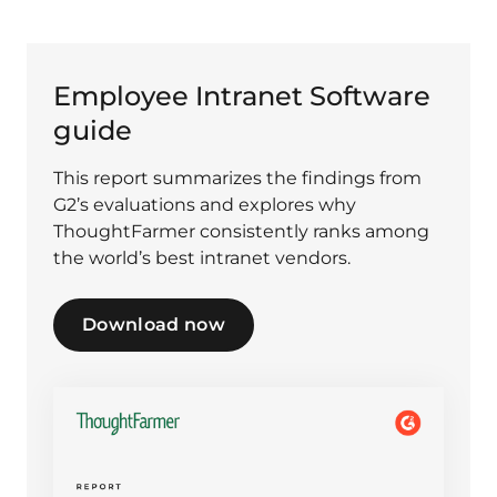
Employee Intranet Software
guide
This report summarizes the findings from
G2’s evaluations and explores why
ThoughtFarmer consistently ranks among
the world’s best intranet vendors.
Download now