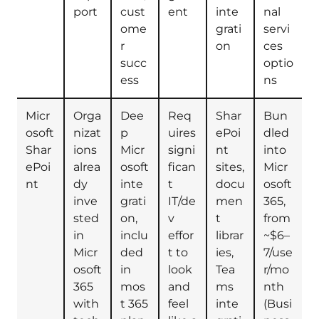
port
cust
ent
inte
nal
ome
grati
servi
r
on
ces
succ
optio
ess
ns
Micr
Orga
Dee
Req
Shar
Bun
osoft
nizat
p
uires
ePoi
dled
Shar
ions
Micr
signi
nt
into
ePoi
alrea
osoft
fican
sites,
Micr
nt
dy
inte
t
docu
osoft
inve
grati
IT/de
men
365,
sted
on,
v
t
from
in
inclu
effor
librar
~$6–
Micr
ded
t to
ies,
7/use
osoft
in
look
Tea
r/mo
365
mos
and
ms
nth
with
t 365
feel
inte
(Busi