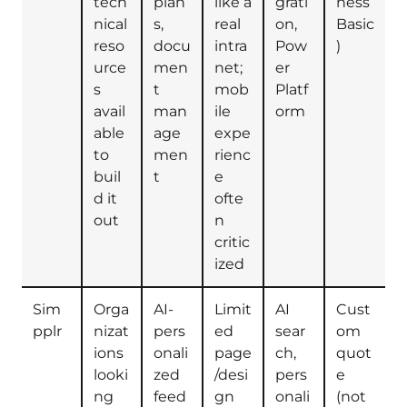
tech
plan
like a
grati
ness
nical
s,
real
on,
Basic
reso
docu
intra
Pow
)
urce
men
net;
er
s
t
mob
Platf
avail
man
ile
orm
able
age
expe
to
men
rienc
buil
t
e
d it
ofte
out
n
critic
ized
Sim
Orga
AI-
Limit
AI
Cust
pplr
nizat
pers
ed
sear
om
ions
onali
page
ch,
quot
looki
zed
/desi
pers
e
ng
feed
gn
onali
(not