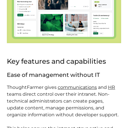
Key features and capabilities
Ease of management without IT
ThoughtFarmer gives
communications
and
HR
teams direct control over their intranet. Non-
technical administrators can create pages,
update content, manage permissions, and
organize information without developer support.