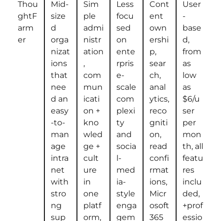
Thou
Mid-
Sim
Less
Cont
User
ghtF
size
ple
focu
ent
-
arm
d
admi
sed
own
base
er
orga
nistr
on
ershi
d,
nizat
ation
ente
p,
from
ions
,
rpris
sear
as
that
com
e-
ch,
low
nee
mun
scale
anal
as
d an
icati
com
ytics,
$6/u
easy
on +
plexi
reco
ser
-to-
kno
ty
gniti
per
man
wled
and
on,
mon
age
ge +
socia
read
th, all
intra
cult
l-
confi
featu
net
ure
med
rmat
res
with
in
ia-
ions,
inclu
stro
one
style
Micr
ded,
ng
platf
enga
osoft
+prof
sup
orm,
gem
365
essio