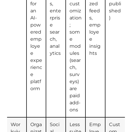
for
s,
cust
zed
publi
an
ente
omiz
feed
shed
AI-
rpris
ation
s,
)
pow
e
;
emp
ered
sear
som
loye
emp
ch,
e
e
loye
anal
mod
insig
e
ytics
ules
hts
expe
(sear
rienc
ch,
e
surv
platf
eys)
orm
are
paid
add-
ons
Wor
Orga
Soci
Less
Emp
Cust
kviv
nizat
al
suite
loye
om