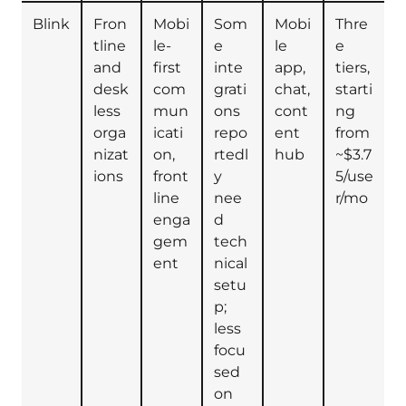
Blink
Fron
Mobi
Som
Mobi
Thre
tline
le-
e
le
e
and
first
inte
app,
tiers,
desk
com
grati
chat,
starti
less
mun
ons
cont
ng
orga
icati
repo
ent
from
nizat
on,
rtedl
hub
~$3.7
ions
front
y
5/use
line
nee
r/mo
enga
d
gem
tech
ent
nical
setu
p;
less
focu
sed
on