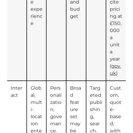
e
and
cite
expe
bud
prici
rienc
get
ng at
e
£150,
000
a
unit
a
year
(
gov.
uk
)
Inter
Glob
Pers
Broa
Targ
Cust
act
al,
onali
d
eted
om,
mult
zatio
feat
publi
quot
i-
n,
ure
shin
e-
locat
gove
set
g,
base
ion
rnan
may
sear
d,
ente
ce,
be
ch,
with