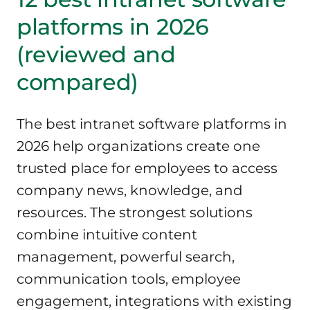
platforms in 2026
(reviewed and
compared)
The best intranet software platforms in
2026 help organizations create one
trusted place for employees to access
company news, knowledge, and
resources. The strongest solutions
combine intuitive content
management, powerful search,
communication tools, employee
engagement, integrations with existing