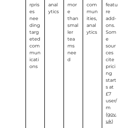
rpris
anal
mor
com
featu
es
ytics
e
mun
re
nee
than
ities,
add-
ding
smal
anal
ons.
targ
ler
ytics
Som
eted
tea
e
com
ms
sour
mun
nee
ces
icati
d
cite
ons
prici
ng
start
s at
£7
user/
m
(
gov.
uk
)