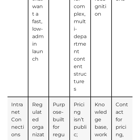
wan
com
gniti
t a
plex,
on
fast,
mult
low-
i-
adm
depa
in
rtme
laun
nt
ch
cont
ent
struc
ture
s
Intra
Reg
Purp
Prici
Kno
Cont
net
ulat
ose-
ng
wled
act
Con
ed
built
isn’t
ge
for
necti
orga
for
publi
base,
prici
ons
nizat
regu
c;
work
ng,