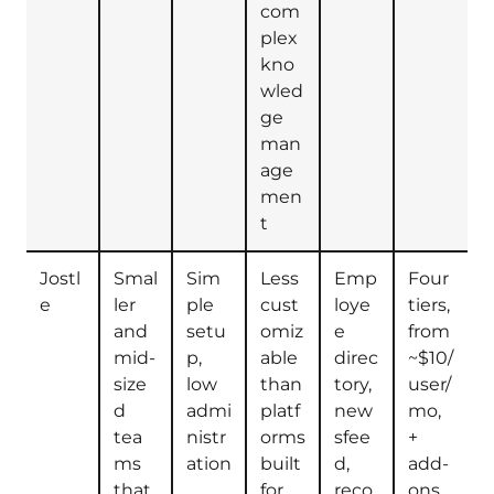
com
plex
kno
wled
ge
man
age
men
t
Jostl
Smal
Sim
Less
Emp
Four
e
ler
ple
cust
loye
tiers,
and
setu
omiz
e
from
mid-
p,
able
direc
~$10/
size
low
than
tory,
user/
d
admi
platf
new
mo,
tea
nistr
orms
sfee
+
ms
ation
built
d,
add-
that
for
reco
ons