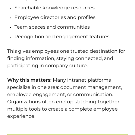
Searchable knowledge resources
Employee directories and profiles
Team spaces and communities
Recognition and engagement features
This gives employees one trusted destination for
finding information, staying connected, and
participating in company culture.
Why this matters:
Many intranet platforms
specialize in one area: document management,
employee engagement, or communication.
Organizations often end up stitching together
multiple tools to create a complete employee
experience.