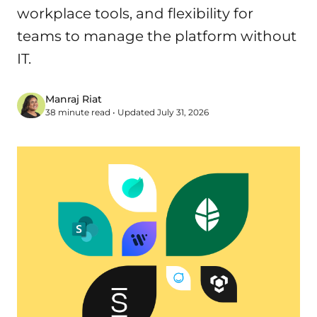
workplace tools, and flexibility for
teams to manage the platform without
IT.
Manraj Riat
38 minute read • Updated July 31, 2026