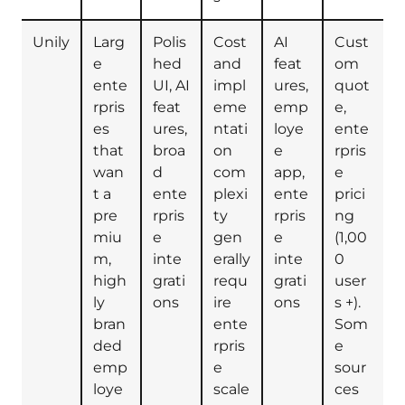
Unily
Larg
Polis
Cost
AI
Cust
e
hed
and
feat
om
ente
UI, AI
impl
ures,
quot
rpris
feat
eme
emp
e,
es
ures,
ntati
loye
ente
that
broa
on
e
rpris
wan
d
com
app,
e
t a
ente
plexi
ente
prici
pre
rpris
ty
rpris
ng
miu
e
gen
e
(1,00
m,
inte
erally
inte
0
high
grati
requ
grati
user
ly
ons
ire
ons
s +).
bran
ente
Som
ded
rpris
e
emp
e
sour
loye
scale
ces