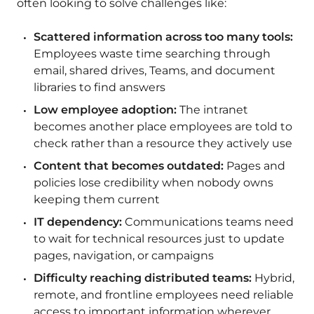
often looking to solve challenges like:
Scattered information across too many tools:
Employees waste time searching through
email, shared drives, Teams, and document
libraries to find answers
Low employee adoption:
The intranet
becomes another place employees are told to
check rather than a resource they actively use
Content that becomes outdated:
Pages and
policies lose credibility when nobody owns
keeping them current
IT dependency:
Communications teams need
to wait for technical resources just to update
pages, navigation, or campaigns
Difficulty reaching distributed teams:
Hybrid,
remote, and frontline employees need reliable
access to important information wherever