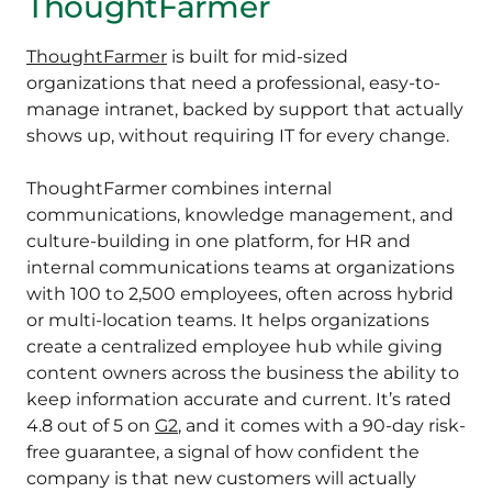
ThoughtFarmer
ThoughtFarmer
is built for mid-sized
organizations that need a professional, easy-to-
manage intranet, backed by support that actually
shows up, without requiring IT for every change.
ThoughtFarmer combines internal
communications, knowledge management, and
culture-building in one platform, for HR and
internal communications teams at organizations
with 100 to 2,500 employees, often across hybrid
or multi-location teams. It helps organizations
create a centralized employee hub while giving
content owners across the business the ability to
keep information accurate and current. It’s rated
4.8 out of 5 on
G2
, and it comes with a 90-day risk-
free guarantee, a signal of how confident the
company is that new customers will actually