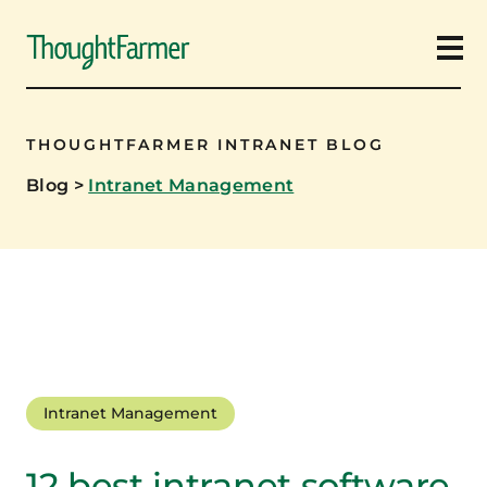
Ope
THOUGHTFARMER INTRANET BLOG
Blog
>
Intranet Management
Intranet Management
12 best intranet software