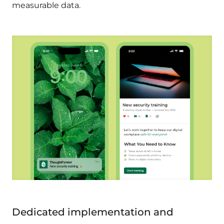
measurable data.
Dedicated implementation and