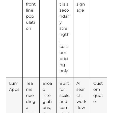
front
t is a
sign
line
seco
age
pop
ndar
ulati
y
on
stre
ngth
;
cust
om
prici
ng
only
Lum
Tea
Broa
Built
AI
Cust
Apps
ms
d
for
sear
om
nee
inte
scale
ch,
quot
ding
grati
and
work
e
a
ons,
com
flow