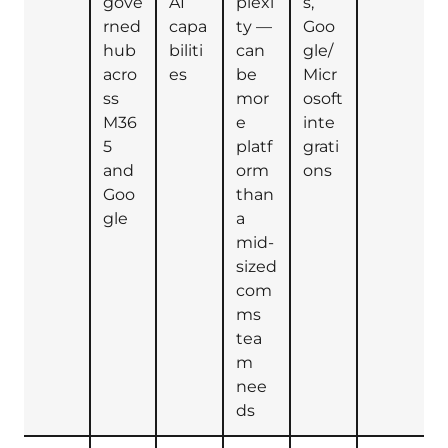
gove
AI
plexi
s,
rned
capa
ty —
Goo
hub
biliti
can
gle/
acro
es
be
Micr
ss
mor
osoft
M36
e
inte
5
platf
grati
and
orm
ons
Goo
than
gle
a
mid-
sized
com
ms
tea
m
nee
ds