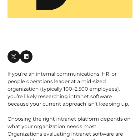
If you’re an internal communications, HR, or
people operations leader at a mid-sized
organization (typically 100–2,500 employees),
you’re likely researching intranet software
because your current approach isn’t keeping up.
Choosing the right intranet platform depends on
what your organization needs most.
Organizations evaluating intranet software are