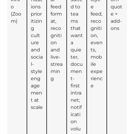
o
ions
feed
d to
e
quot
(Zoo
prior
form
tea
feed,
e +
m)
itizin
at,
ms
reco
add-
g
reco
that
gniti
ons
cult
gniti
want
on,
ure
on
a
even
and
and
quie
ts,
socia
live-
ter,
mob
l-
strea
docu
ile
style
min
men
expe
eng
g
t-
rienc
age
first
e
men
intra
t at
net;
scale
notif
icati
on
volu