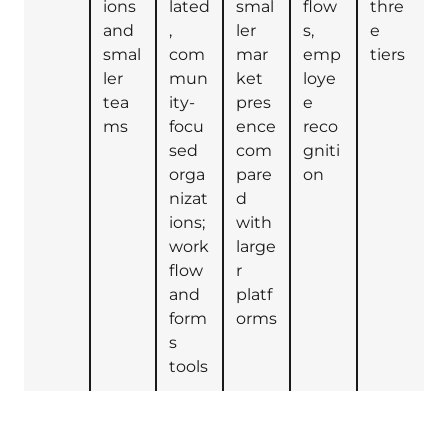
ions
lated
smal
flow
thre
and
,
ler
s,
e
smal
com
mar
emp
tiers
ler
mun
ket
loye
tea
ity-
pres
e
ms
focu
ence
reco
sed
com
gniti
orga
pare
on
nizat
d
ions;
with
work
large
flow
r
and
platf
form
orms
s
tools