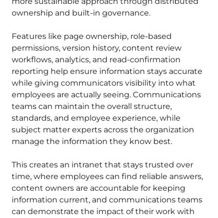
more sustainable approach through distributed
ownership and built-in governance.
Features like page ownership, role-based
permissions, version history, content review
workflows, analytics, and read-confirmation
reporting help ensure information stays accurate
while giving communicators visibility into what
employees are actually seeing. Communications
teams can maintain the overall structure,
standards, and employee experience, while
subject matter experts across the organization
manage the information they know best.
This creates an intranet that stays trusted over
time, where employees can find reliable answers,
content owners are accountable for keeping
information current, and communications teams
can demonstrate the impact of their work with