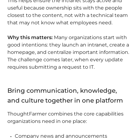
This helps ensure the intranet stays active and
useful because ownership sits with the people
closest to the content, not with a technical team
that may not know what employees need.
Why this matters:
Many organizations start with
good intentions: they launch an intranet, create a
homepage, and centralize important information.
The challenge comes later, when every update
requires submitting a request to IT.
Bring communication, knowledge,
and culture together in one platform
ThoughtFarmer combines the core capabilities
organizations need in one place:
Company news and announcements