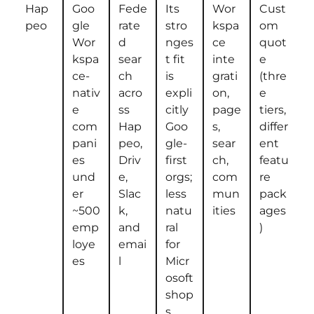
Hap
Goo
Fede
Its
Wor
Cust
peo
gle
rate
stro
kspa
om
Wor
d
nges
ce
quot
kspa
sear
t fit
inte
e
ce-
ch
is
grati
(thre
nativ
acro
expli
on,
e
e
ss
citly
page
tiers,
com
Hap
Goo
s,
differ
pani
peo,
gle-
sear
ent
es
Driv
first
ch,
featu
und
e,
orgs;
com
re
er
Slac
less
mun
pack
~500
k,
natu
ities
ages
emp
and
ral
)
loye
emai
for
es
l
Micr
osoft
shop
s