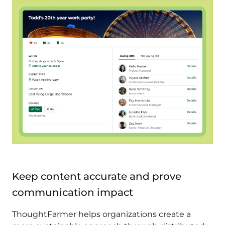
Keep content accurate and prove
communication impact
ThoughtFarmer helps organizations create a