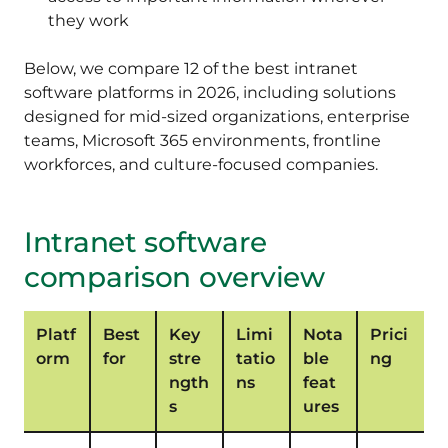
they work
Below, we compare 12 of the best intranet
software platforms in 2026, including solutions
designed for mid-sized organizations, enterprise
teams, Microsoft 365 environments, frontline
workforces, and culture-focused companies.
Intranet software
comparison overview
Platf
Best
Key
Limi
Nota
Prici
orm
for
stre
tatio
ble
ng
ngth
ns
feat
s
ures