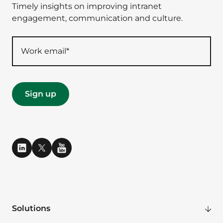
Timely insights on improving intranet
engagement, communication and culture.
Solutions