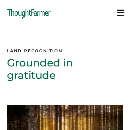
Ope
LAND RECOGNITION
Grounded in
gratitude