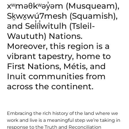
xʷməθkʷəy̓əm (Musqueam),
Sḵwx̱wú7mesh (Squamish),
and Sel̓íl̓witulh (Tsleil-
Waututh) Nations.
Moreover, this region is a
vibrant tapestry, home to
First Nations, Métis, and
Inuit communities from
across the continent.
Embracing the rich history of the land where we
work and live is a meaningful step we’re taking in
response to the Truth and Reconciliation