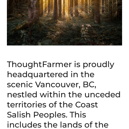
ThoughtFarmer is proudly
headquartered in the
scenic Vancouver, BC,
nestled within the unceded
territories of the Coast
Salish Peoples. This
includes the lands of the