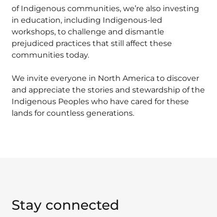
of Indigenous communities, we’re also investing
in education, including Indigenous-led
workshops, to challenge and dismantle
prejudiced practices that still affect these
communities today.
We invite everyone in North America to discover
and appreciate the stories and stewardship of the
Indigenous Peoples who have cared for these
lands for countless generations.
Stay connected