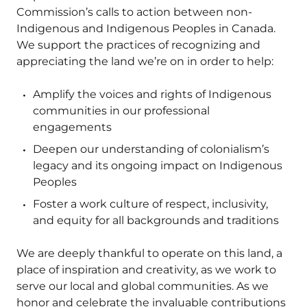
Commission’s calls to action between non-
Indigenous and Indigenous Peoples in Canada.
We support the practices of recognizing and
appreciating the land we’re on in order to help:
Amplify the voices and rights of Indigenous
communities in our professional
engagements
Deepen our understanding of colonialism’s
legacy and its ongoing impact on Indigenous
Peoples
Foster a work culture of respect, inclusivity,
and equity for all backgrounds and traditions
We are deeply thankful to operate on this land, a
place of inspiration and creativity, as we work to
serve our local and global communities. As we
honor and celebrate the invaluable contributions