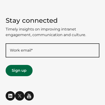
Stay connected
Timely insights on improving intranet
engagement, communication and culture.