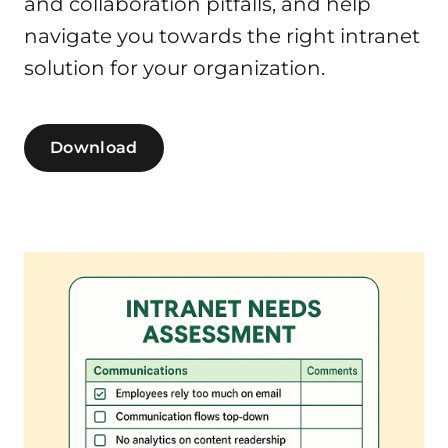
and collaboration pitfalls, and help
navigate you towards the right intranet
solution for your organization.
Download