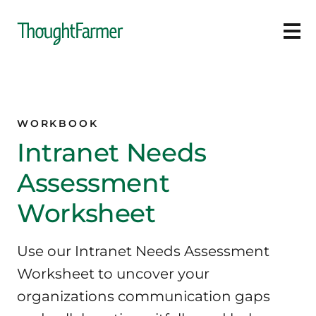
Ope
WORKBOOK
Intranet Needs
Assessment
Worksheet
Use our Intranet Needs Assessment
Worksheet to uncover your
organizations communication gaps