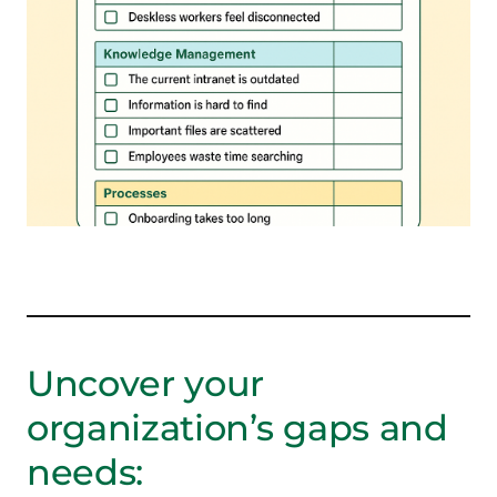
Uncover your
organization’s gaps and
needs: