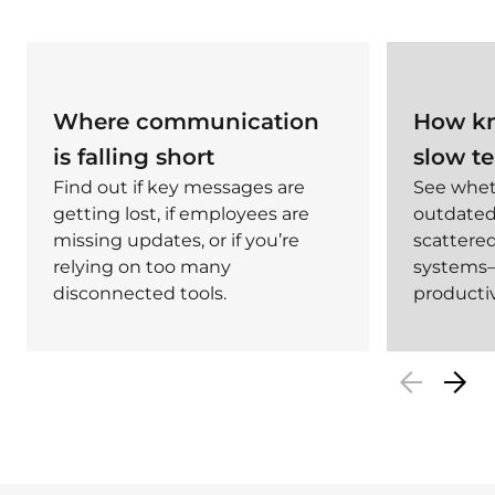
Where communication
How kn
is falling short
slow t
Find out if key messages are
See whet
getting lost, if employees are
outdated,
missing updates, or if you’re
scattered
relying on too many
systems—
disconnected tools.
productiv