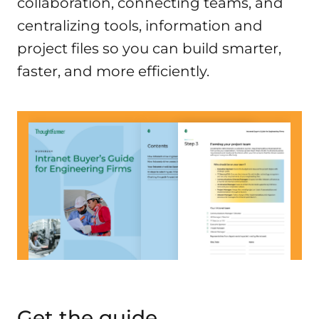
collaboration, connecting teams, and
centralizing tools, information and
project files so you can build smarter,
faster, and more efficiently.
Get the guide