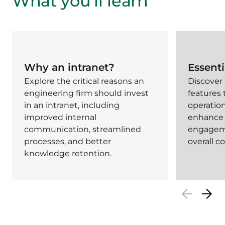
What you’ll learn
Why an intranet?
Essenti
Explore the critical reasons an
Discover
engineering firm should invest
features 
in an intranet, including
operation
improved internal
enhance
communication, streamlined
engagem
processes, and better
overall 
knowledge retention.