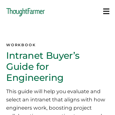
Ope
WORKBOOK
Intranet Buyer’s
Guide for
Engineering
This guide will help you evaluate and
select an intranet that aligns with how
engineers work, boosting project