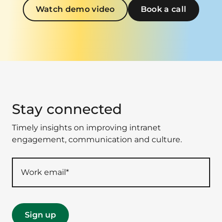
Watch demo video
Book a call
Stay connected
Timely insights on improving intranet
engagement, communication and culture.