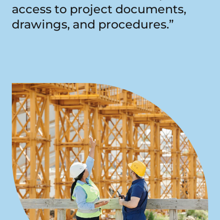
access to project documents,
drawings, and procedures.”