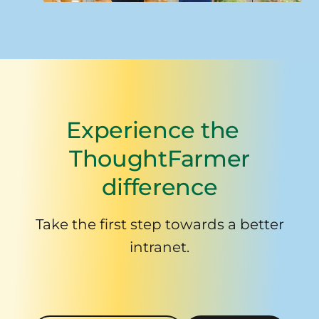
Experience the
ThoughtFarmer
difference
Take the first step towards a better
intranet.