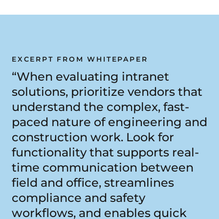
EXCERPT FROM WHITEPAPER
“When evaluating intranet
solutions, prioritize vendors that
understand the complex, fast-
paced nature of engineering and
construction work. Look for
functionality that supports real-
time communication between
field and office, streamlines
compliance and safety
workflows, and enables quick